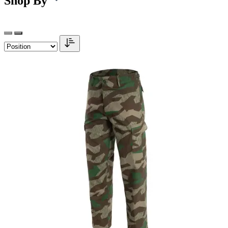
Shop By