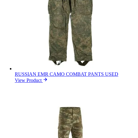
RUSSIAN EMR CAMO COMBAT PANTS USED
View Product