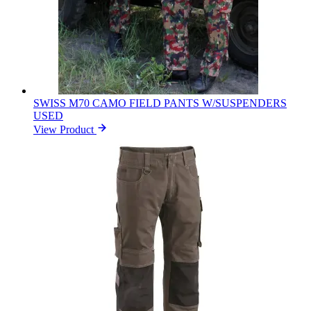
SWISS M70 CAMO FIELD PANTS W/SUSPENDERS
USED
View Product