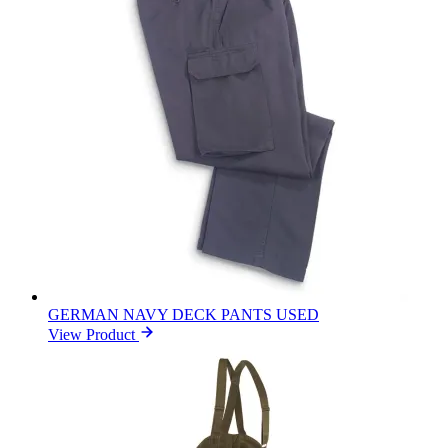
GERMAN NAVY DECK PANTS USED
View Product