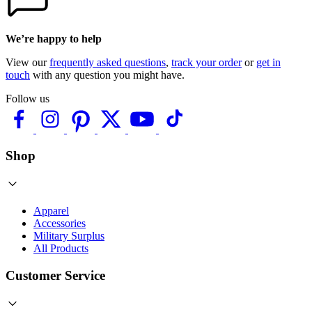
We’re happy to help
View our
frequently asked questions
,
track your order
or
get in
touch
with any question you might have.
Follow us
Shop
Apparel
Accessories
Military Surplus
All Products
Customer Service