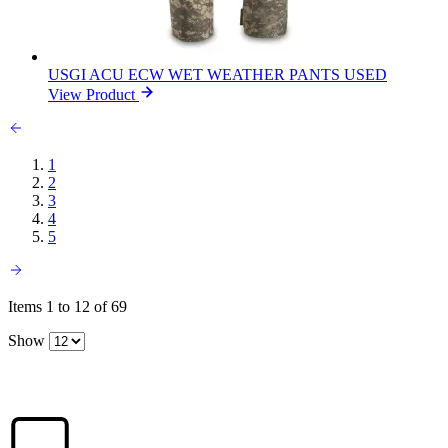
USGI ACU ECW WET WEATHER PANTS USED
View Product
1
2
3
4
5
Items 1 to 12 of 69
Show