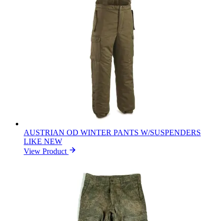
AUSTRIAN OD WINTER PANTS W/SUSPENDERS
LIKE NEW
View Product