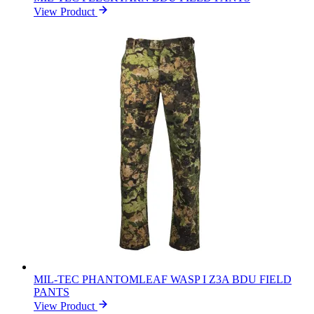
View Product
MIL-TEC PHANTOMLEAF WASP I Z3A BDU FIELD
PANTS
View Product