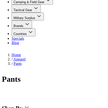
Camping & Field Gear
Tactical Gear
Military Surplus
Brands
Countries
Specials
Blog
Home
/
Apparel
/
Pants
Pants