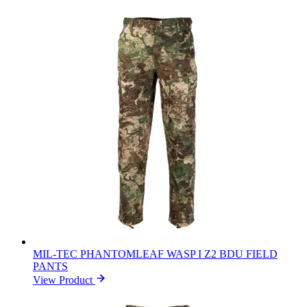
MIL-TEC PHANTOMLEAF WASP I Z2 BDU FIELD
PANTS
View Product