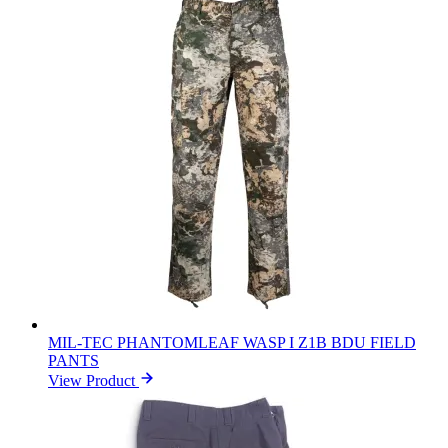
MIL-TEC PHANTOMLEAF WASP I Z1B BDU FIELD
PANTS
View Product