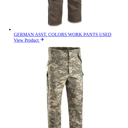
GERMAN ASST. COLORS WORK PANTS USED
View Product