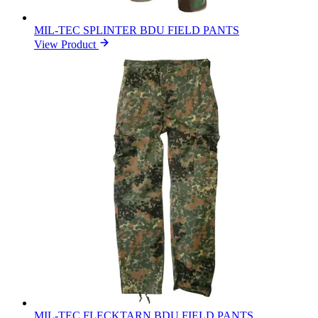
MIL-TEC SPLINTER BDU FIELD PANTS
View Product
MIL-TEC FLECKTARN BDU FIELD PANTS