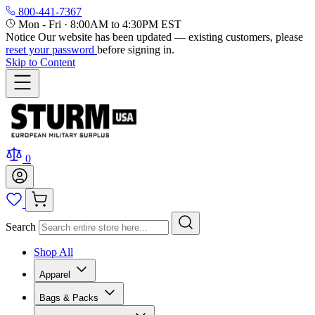
800-441-7367
Mon - Fri
·
8:00AM to 4:30PM EST
Notice
Our website has been updated — existing customers, please
reset your password
before signing in.
Skip to Content
0
Search
Shop All
Apparel
Bags & Packs