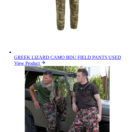
GREEK LIZARD CAMO BDU FIELD PANTS USED
View Product