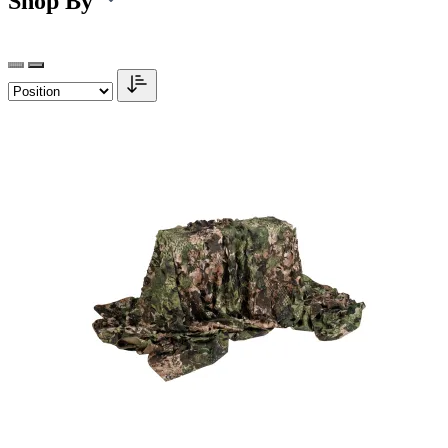
Shop By