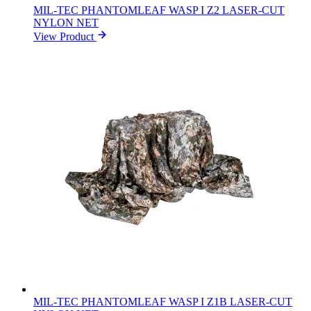
MIL-TEC PHANTOMLEAF WASP I Z2 LASER-CUT
NYLON NET
View Product
MIL-TEC PHANTOMLEAF WASP I Z1B LASER-CUT