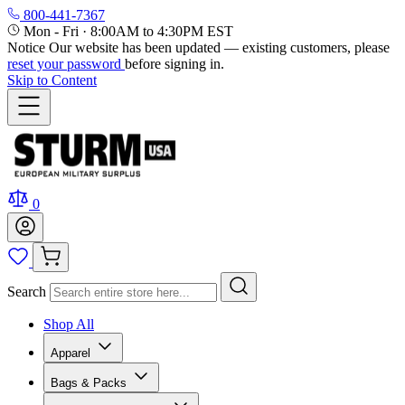
800-441-7367
Mon - Fri
·
8:00AM to 4:30PM EST
Notice
Our website has been updated — existing customers, please
reset your password
before signing in.
Skip to Content
0
Search
Shop All
Apparel
Bags & Packs