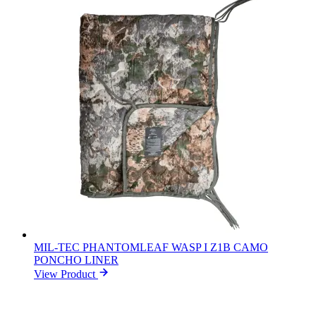
MIL-TEC PHANTOMLEAF WASP I Z1B CAMO
PONCHO LINER
View Product