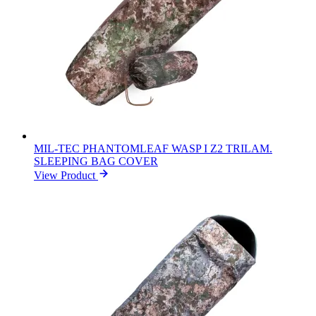
MIL-TEC PHANTOMLEAF WASP I Z2 TRILAM.
SLEEPING BAG COVER
View Product