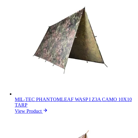
MIL-TEC PHANTOMLEAF WASP I Z3A CAMO 10X10
TARP
View Product