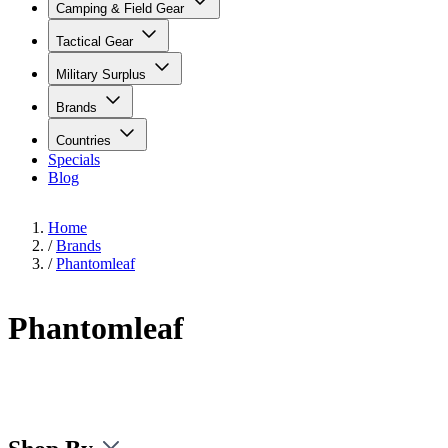
Camping & Field Gear
Tactical Gear
Military Surplus
Brands
Countries
Specials
Blog
Home
/
Brands
/
Phantomleaf
Phantomleaf