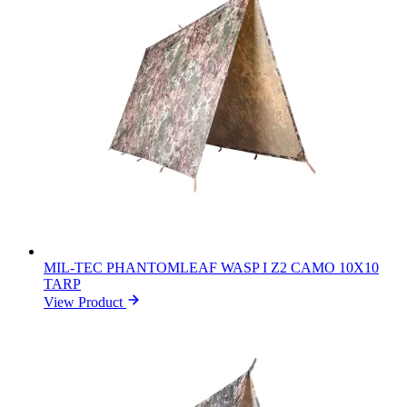
MIL-TEC PHANTOMLEAF WASP I Z2 CAMO 10X10
TARP
View Product