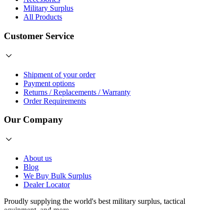
Military Surplus
All Products
Customer Service
Shipment of your order
Payment options
Returns / Replacements / Warranty
Order Requirements
Our Company
About us
Blog
We Buy Bulk Surplus
Dealer Locator
Proudly supplying the world's best
military surplus
,
tactical
equipment
, and more