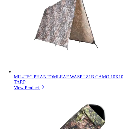
MIL-TEC PHANTOMLEAF WASP I Z1B CAMO 10X10
TARP
View Product