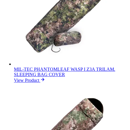
MIL-TEC PHANTOMLEAF WASP I Z3A TRILAM.
SLEEPING BAG COVER
View Product