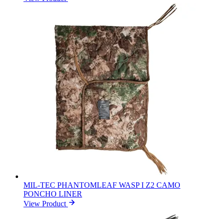
MIL-TEC PHANTOMLEAF WASP I Z2 CAMO
PONCHO LINER
View Product