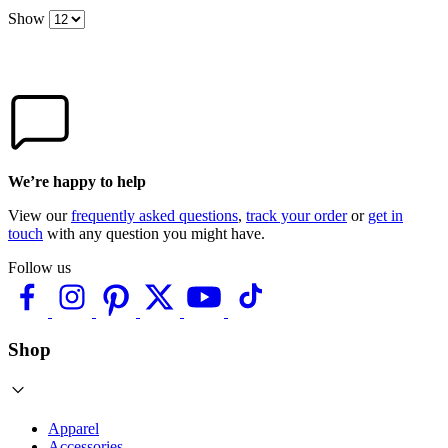
Show
We’re happy to help
View our
frequently asked questions
,
track your order
or
get in
touch
with any question you might have.
Follow us
Shop
Apparel
Accessories