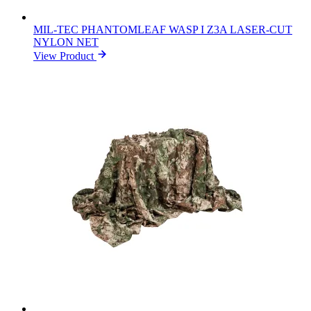
MIL-TEC PHANTOMLEAF WASP I Z3A LASER-CUT
NYLON NET
View Product