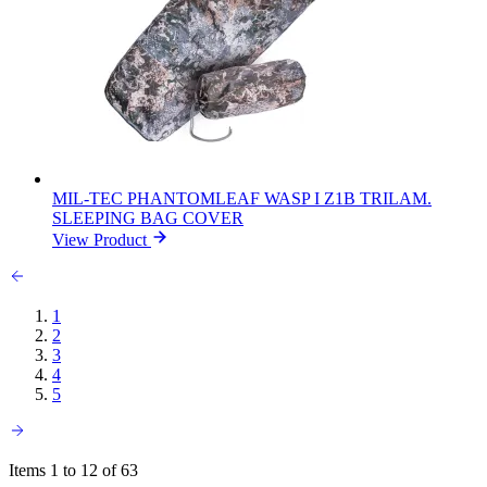
MIL-TEC PHANTOMLEAF WASP I Z1B TRILAM.
SLEEPING BAG COVER
View Product
1
2
3
4
5
Items 1 to 12 of 63