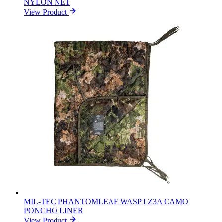
NYLON NET
View Product
MIL-TEC PHANTOMLEAF WASP I Z3A CAMO
PONCHO LINER
View Product