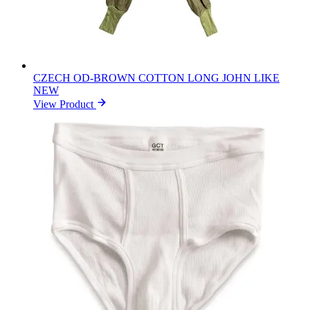
CZECH OD-BROWN COTTON LONG JOHN LIKE
NEW
View Product