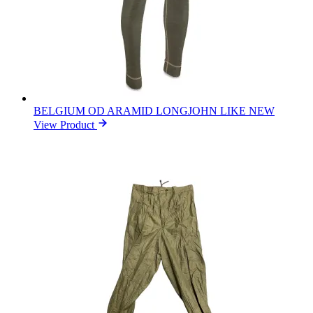
BELGIUM OD ARAMID LONGJOHN LIKE NEW
View Product