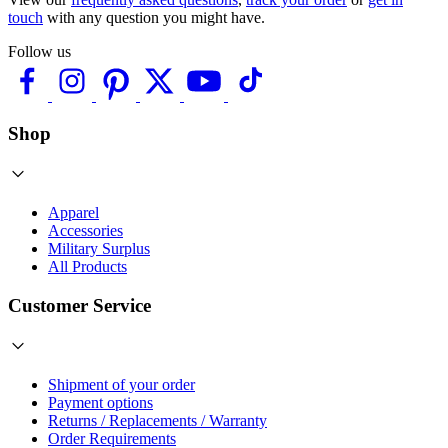
touch
with any question you might have.
Follow us
Shop
Apparel
Accessories
Military Surplus
All Products
Customer Service
Shipment of your order
Payment options
Returns / Replacements / Warranty
Order Requirements