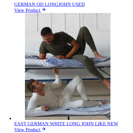
GERMAN OD LONGJOHN USED
View Product
EAST GERMAN WHITE LONG JOHN LIKE NEW
View Product