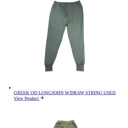
GREEK OD LONGJOHN W/DRAW STRING USED
View Product