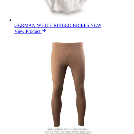
GERMAN WHITE RIBBED BRIEFS NEW
View Product