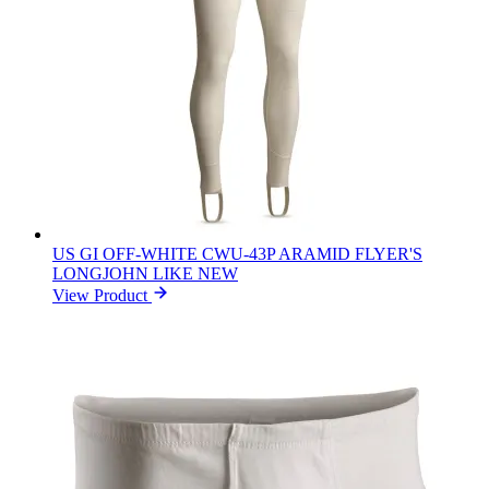
US GI OFF-WHITE CWU-43P ARAMID FLYER'S
LONGJOHN LIKE NEW
View Product