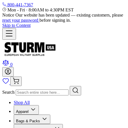
800-441-7367
Mon - Fri
·
8:00AM to 4:30PM EST
Notice
Our website has been updated — existing customers, please
reset your password
before signing in.
Skip to Content
0
Search
Shop All
Apparel
Bags & Packs