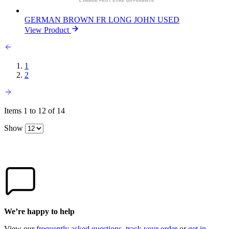
GERMAN BROWN FR LONG JOHN USED
View Product
1
2
Items 1 to 12 of 14
Show
We’re happy to help
View our
frequently asked questions
,
track your order
or
get in