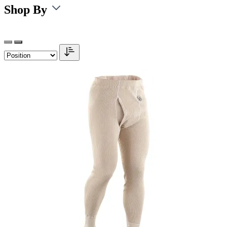
Shop By