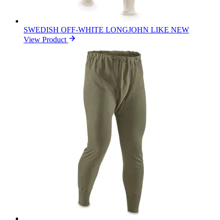
SWEDISH OFF-WHITE LONGJOHN LIKE NEW
View Product