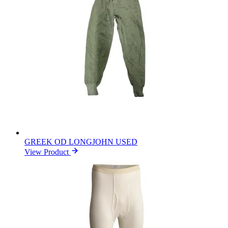
GREEK OD LONGJOHN USED
View Product