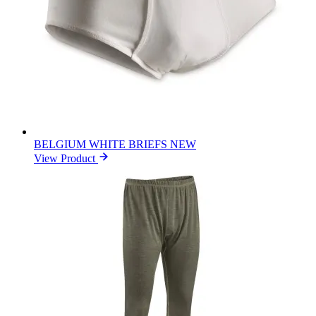
BELGIUM WHITE BRIEFS NEW
View Product