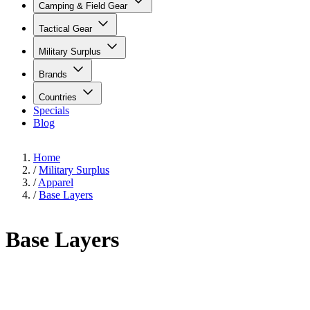
Camping & Field Gear
Tactical Gear
Military Surplus
Brands
Countries
Specials
Blog
Home
/
Military Surplus
/
Apparel
/
Base Layers
Base Layers