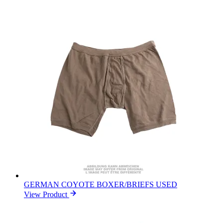
GERMAN COYOTE BOXER/BRIEFS USED
View Product