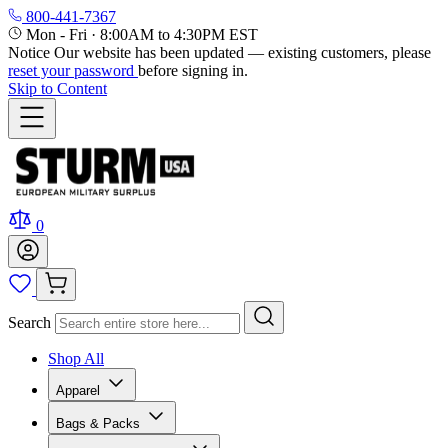
800-441-7367
Mon - Fri
·
8:00AM to 4:30PM EST
Notice
Our website has been updated — existing customers, please
reset your password
before signing in.
Skip to Content
0
Search
Shop All
Apparel
Bags & Packs