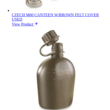
CZECH M60 CANTEEN W/BROWN FELT COVER
USED
View Product