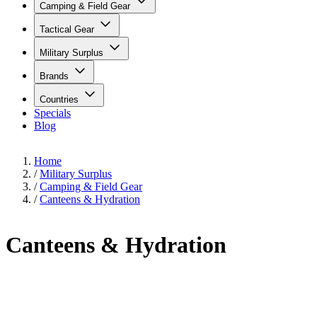
Camping & Field Gear
Tactical Gear
Military Surplus
Brands
Countries
Specials
Blog
Home
/
Military Surplus
/
Camping & Field Gear
/
Canteens & Hydration
Canteens & Hydration