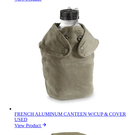
FRENCH ALUMINUM CANTEEN W/CUP & COVER
USED
View Product