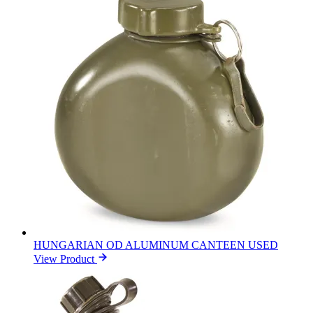
HUNGARIAN OD ALUMINUM CANTEEN USED
View Product