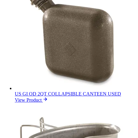
US GI OD 2QT COLLAPSIBLE CANTEEN USED
View Product