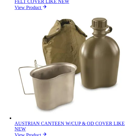
FELT COVER LIKE NEW
View Product
AUSTRIAN CANTEEN W/CUP & OD COVER LIKE
NEW
View Product