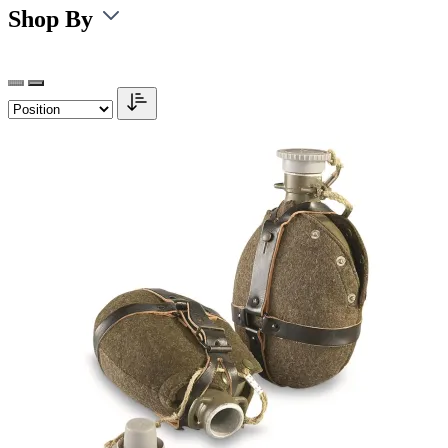
Shop By