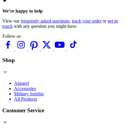
We’re happy to help
View our
frequently asked questions
,
track your order
or
get in
touch
with any question you might have.
Follow us
Shop
Apparel
Accessories
Military Surplus
All Products
Customer Service