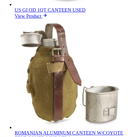
US GI OD 1QT CANTEEN USED
View Product
ROMANIAN ALUMINUM CANTEEN W/COYOTE