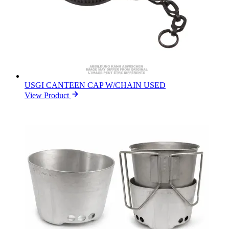
USGI CANTEEN CAP W/CHAIN USED
View Product