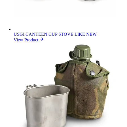
USGI CANTEEN CUP STOVE LIKE NEW
View Product