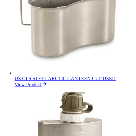
US GI S.STEEL ARCTIC CANTEEN CUP USED
View Product