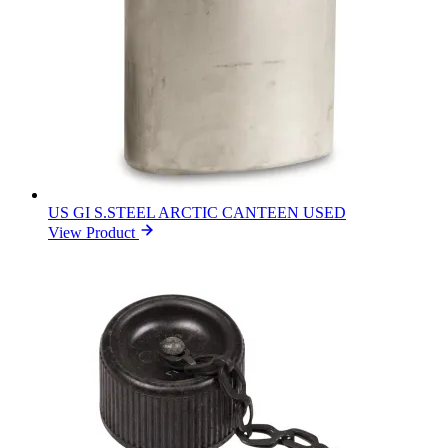
US GI S.STEEL ARCTIC CANTEEN USED
View Product