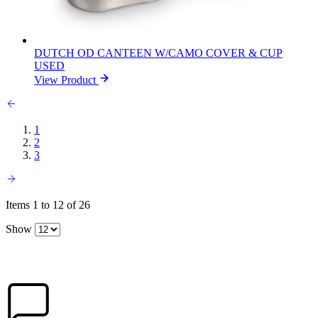
DUTCH OD CANTEEN W/CAMO COVER & CUP
USED
View Product
1
2
3
Items 1 to 12 of 26
Show