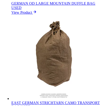
GERMAN OD LARGE MOUNTAIN DUFFLE BAG
USED
View Product
EAST GERMAN STRICHTARN CAMO TRANSPORT