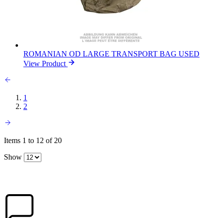
ROMANIAN OD LARGE TRANSPORT BAG USED
View Product
1
2
Items 1 to 12 of 20
Show