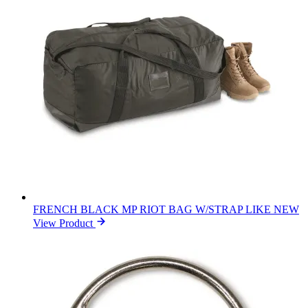
FRENCH BLACK MP RIOT BAG W/STRAP LIKE NEW
View Product