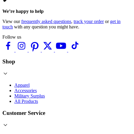
We’re happy to help
View our
frequently asked questions
,
track your order
or
get in
touch
with any question you might have.
Follow us
Shop
Apparel
Accessories
Military Surplus
All Products
Customer Service