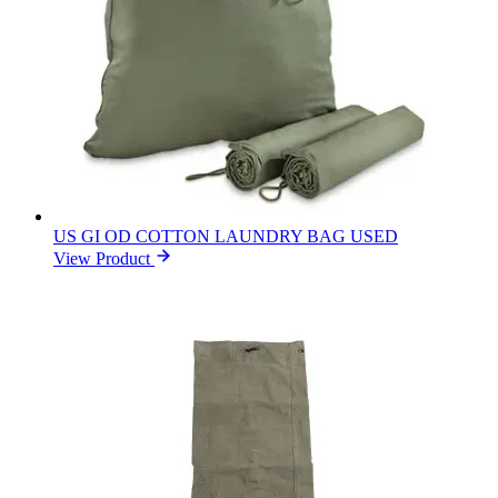
US GI OD COTTON LAUNDRY BAG USED
View Product