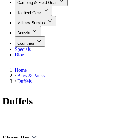
Camping & Field Gear
Tactical Gear
Military Surplus
Brands
Countries
Specials
Blog
Home
/
Bags & Packs
/
Duffels
Duffels