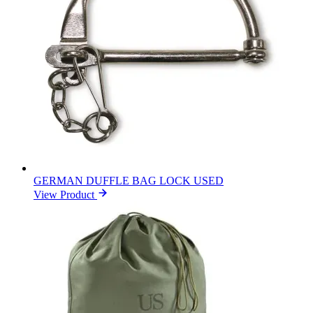
GERMAN DUFFLE BAG LOCK USED
View Product