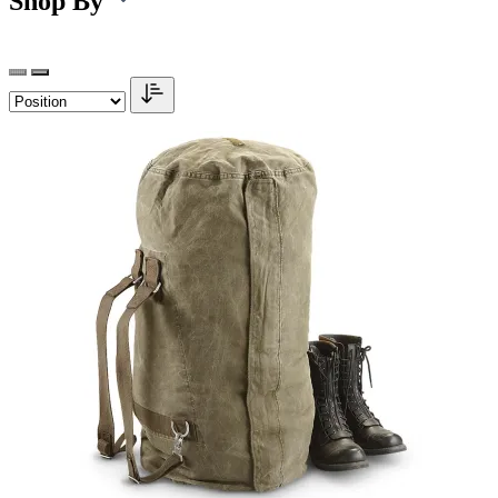
Shop By