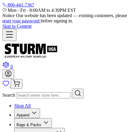
800-441-7367
Mon - Fri
·
8:00AM to 4:30PM EST
Notice
Our website has been updated — existing customers, please
reset your password
before signing in.
Skip to Content
0
Search
Shop All
Apparel
Bags & Packs