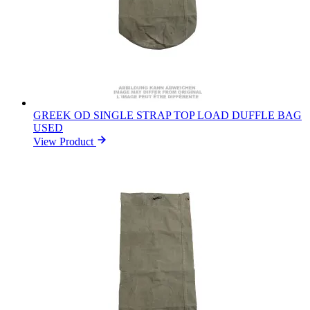
GREEK OD SINGLE STRAP TOP LOAD DUFFLE BAG
USED
View Product