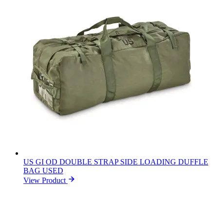
US GI OD DOUBLE STRAP SIDE LOADING DUFFLE
BAG USED
View Product