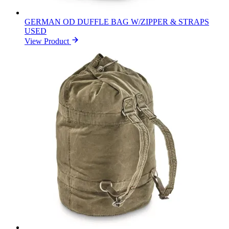
GERMAN OD DUFFLE BAG W/ZIPPER & STRAPS
USED
View Product