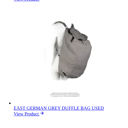
EAST GERMAN GREY DUFFLE BAG USED
View Product