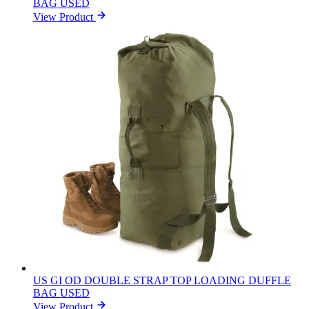
BAG USED
View Product
US GI OD DOUBLE STRAP TOP LOADING DUFFLE
BAG USED
View Product