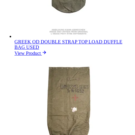
GREEK OD DOUBLE STRAP TOP LOAD DUFFLE
BAG USED
View Product