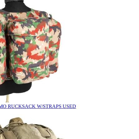
AMO RUCKSACK W/STRAPS USED