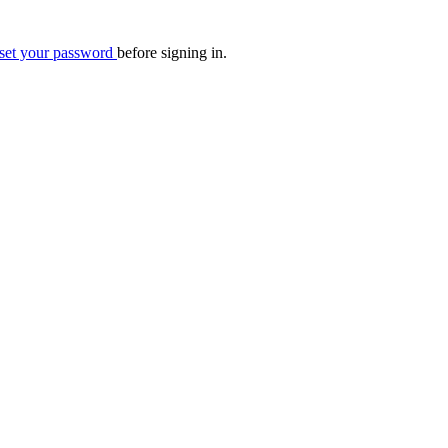
eset your password
before signing in.