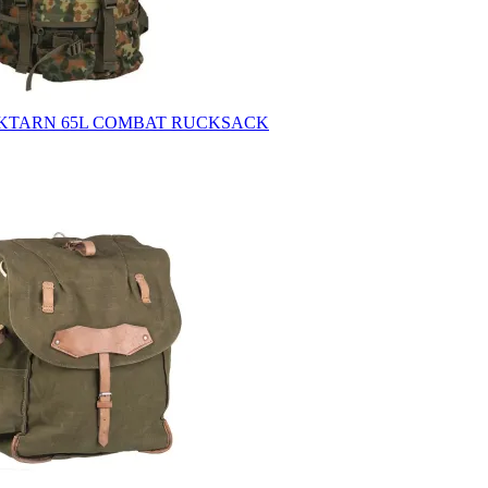
CKTARN 65L COMBAT RUCKSACK