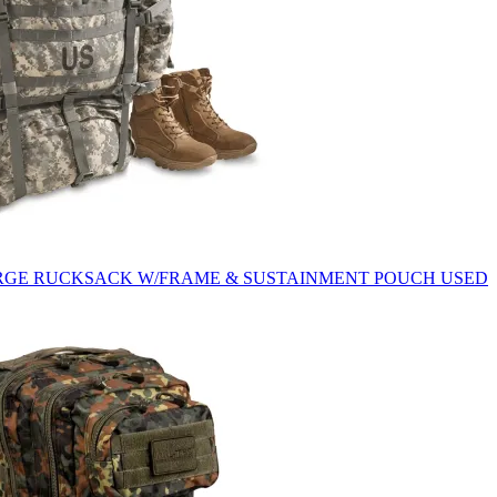
ARGE RUCKSACK W/FRAME & SUSTAINMENT POUCH USED