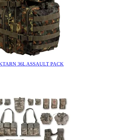
KTARN 36L ASSAULT PACK