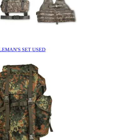
FLEMAN'S SET USED