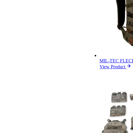
MIL-TEC FLEC
View Product