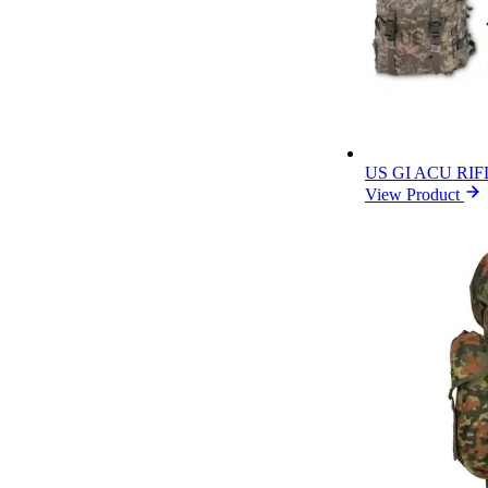
US GI ACU RI
View Product