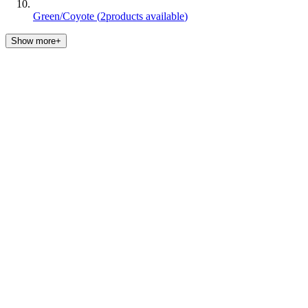
Green/Coyote
(
2
products available
)
Show more+