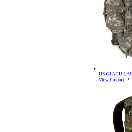
US GI ACU L
View Product