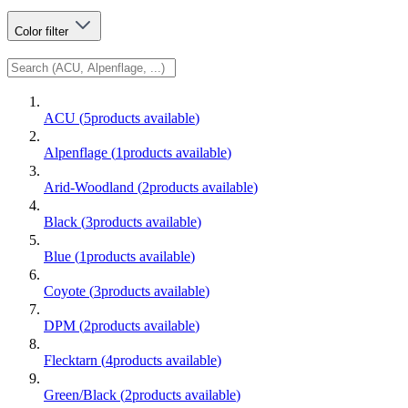
Color
filter
ACU
(
5
products available
)
Alpenflage
(
1
products available
)
Arid-Woodland
(
2
products available
)
Black
(
3
products available
)
Blue
(
1
products available
)
Coyote
(
3
products available
)
DPM
(
2
products available
)
Flecktarn
(
4
products available
)
Green/Black
(
2
products available
)