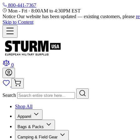
800-441-7367
Mon - Fri
·
8:00AM to 4:30PM EST
Notice
Our website has been updated — existing customers, please
r
Skip to Content
0
Search
Shop All
Apparel
Bags & Packs
Camping & Field Gear