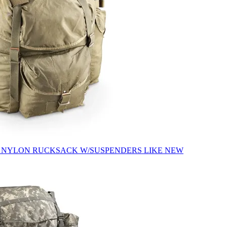
 NYLON RUCKSACK W/SUSPENDERS LIKE NEW