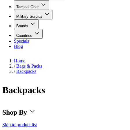
Tactical Gear
Military Surplus
Brands
Countries
Specials
Blog
Home
/
Bags & Packs
/
Backpacks
Backpacks
Shop By
Skip to product list