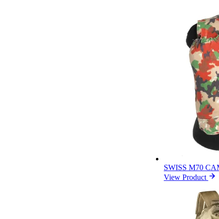
SWISS M70 C
View Product