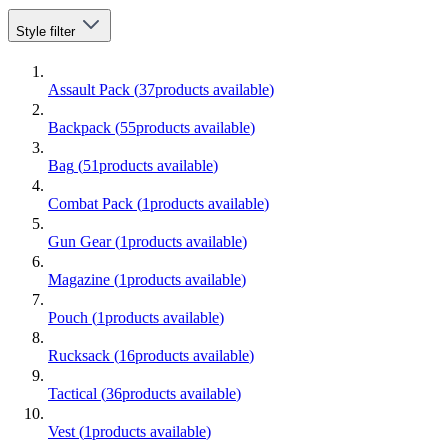
Style
filter
Assault Pack
(
37
products available
)
Backpack
(
55
products available
)
Bag
(
51
products available
)
Combat Pack
(
1
products available
)
Gun Gear
(
1
products available
)
Magazine
(
1
products available
)
Pouch
(
1
products available
)
Rucksack
(
16
products available
)
Tactical
(
36
products available
)
Vest
(
1
products available
)