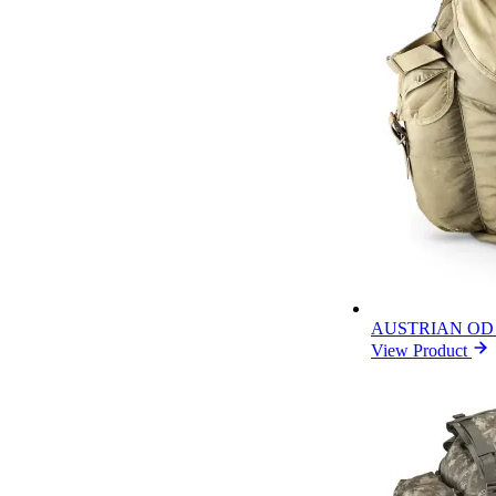
AUSTRIAN OD
View Product