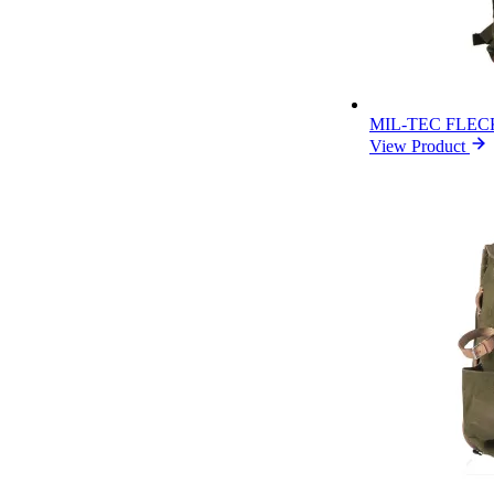
MIL-TEC FLE
View Product