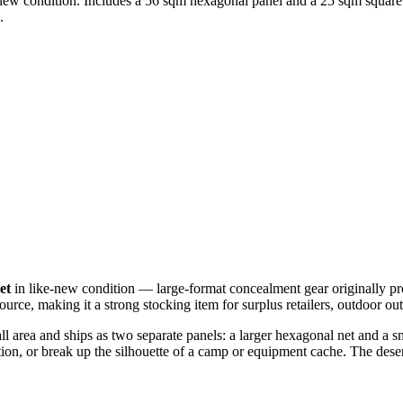
ke-new condition. Includes a 56 sqm hexagonal panel and a 25 sqm square
.
et
in like-new condition — large-format concealment gear originally pr
source, making it a strong stocking item for surplus retailers, outdoor ou
ll area and ships as two separate panels: a larger hexagonal net and a 
osition, or break up the silhouette of a camp or equipment cache. The des