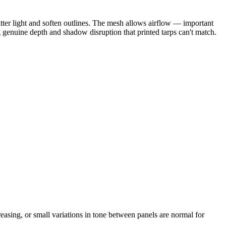
catter light and soften outlines. The mesh allows airflow — important
g genuine depth and shadow disruption that printed tarps can't match.
reasing, or small variations in tone between panels are normal for