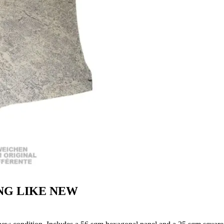
NG LIKE NEW