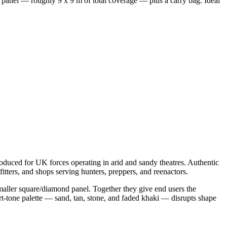
 panel — roughly 9 x 9 m of total coverage — plus a carry bag. Ideal
oduced for UK forces operating in arid and sandy theatres. Authentic
tfitters, and shops serving hunters, preppers, and reenactors.
smaller square/diamond panel. Together they give end users the
ert-tone palette — sand, tan, stone, and faded khaki — disrupts shape