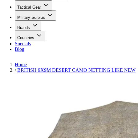
Tactical Gear
Military Surplus
Brands
Countries
Specials
Blog
Home
/
BRITISH 9X9M DESERT CAMO NETTING LIKE NEW