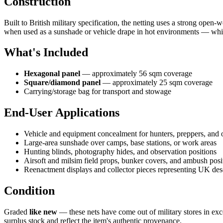
Construction
Built to British military specification, the netting uses a strong open
when used as a sunshade or vehicle drape in hot environments — while 
What's Included
Hexagonal panel
— approximately 56 sqm coverage
Square/diamond panel
— approximately 25 sqm coverage
Carrying/storage bag for transport and stowage
End-User Applications
Vehicle and equipment concealment for hunters, preppers, and 
Large-area sunshade over camps, base stations, or work areas
Hunting blinds, photography hides, and observation positions
Airsoft and milsim field props, bunker covers, and ambush posi
Reenactment displays and collector pieces representing UK des
Condition
Graded
like new
— these nets have come out of military stores in exce
surplus stock and reflect the item's authentic provenance.