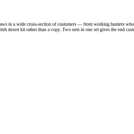
raws in a wide cross-section of customers — from working hunters who ne
tish desert kit rather than a copy. Two nets in one set gives the end cus