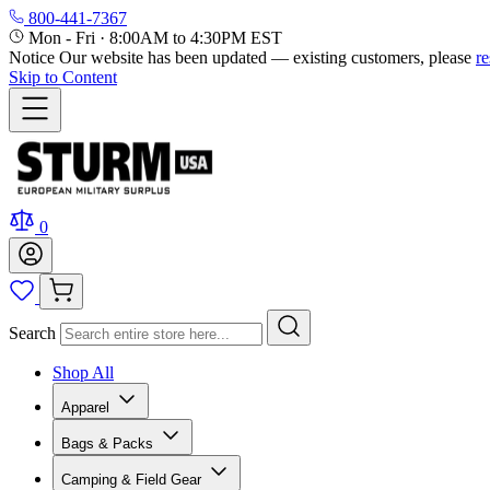
800-441-7367
Mon - Fri
·
8:00AM to 4:30PM EST
Notice
Our website has been updated — existing customers, please
r
Skip to Content
0
Search
Shop All
Apparel
Bags & Packs
Camping & Field Gear