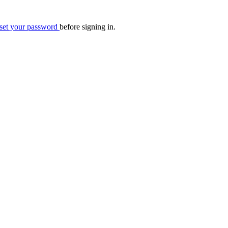
eset your password
before signing in.