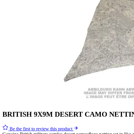
BRITISH 9X9M DESERT CAMO NETTI
Be the first to review this product