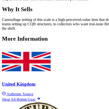
Why It Sells
Camouflage netting of this scale is a high-perceived-value item that d
teams setting up CQB structures, to collectors who want real-issue Bri
the shelf.
More Information
United Kingdom
Authentic Source
Shop All British Gear