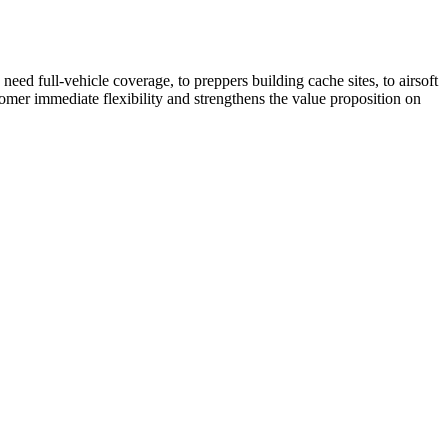
ed full-vehicle coverage, to preppers building cache sites, to airsoft
tomer immediate flexibility and strengthens the value proposition on