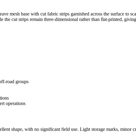
-weave mesh base with cut fabric strips garnished across the surface to s
the cut strips remain three-dimensional rather than flat-printed, givin
off-road groups
tions
ert operations
llent shape, with no significant field use. Light storage marks, minor c