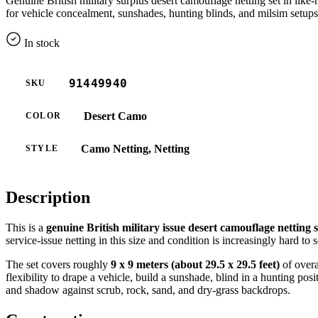
Genuine British military surplus desert camouflage netting set in li
for vehicle concealment, sunshades, hunting blinds, and milsim setups
In stock
91449940
SKU
Desert Camo
COLOR
Camo Netting, Netting
STYLE
Description
This is a
genuine British military issue desert camouflage netting s
service-issue netting in this size and condition is increasingly hard to 
The set covers roughly
9 x 9 meters (about 29.5 x 29.5 feet)
of overa
flexibility to drape a vehicle, build a sunshade, blind in a hunting p
and shadow against scrub, rock, sand, and dry-grass backdrops.