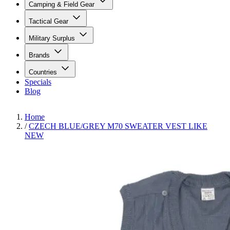
Camping & Field Gear
Tactical Gear
Military Surplus
Brands
Countries
Specials
Blog
Home
/
CZECH BLUE/GREY M70 SWEATER VEST LIKE
NEW