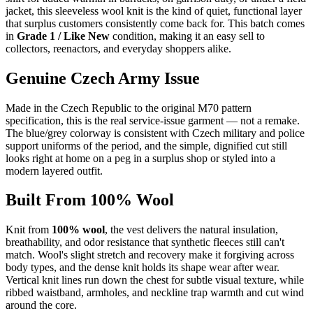
jacket, this sleeveless wool knit is the kind of quiet, functional layer
that surplus customers consistently come back for. This batch comes
in
Grade 1 / Like New
condition, making it an easy sell to
collectors, reenactors, and everyday shoppers alike.
Genuine Czech Army Issue
Made in the Czech Republic to the original M70 pattern
specification, this is the real service-issue garment — not a remake.
The blue/grey colorway is consistent with Czech military and police
support uniforms of the period, and the simple, dignified cut still
looks right at home on a peg in a surplus shop or styled into a
modern layered outfit.
Built From 100% Wool
Knit from
100% wool
, the vest delivers the natural insulation,
breathability, and odor resistance that synthetic fleeces still can't
match. Wool's slight stretch and recovery make it forgiving across
body types, and the dense knit holds its shape wear after wear.
Vertical knit lines run down the chest for subtle visual texture, while
ribbed waistband, armholes, and neckline trap warmth and cut wind
around the core.