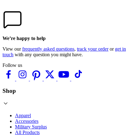
We’re happy to help
View our
frequently asked questions
,
track your order
or
get in
touch
with any question you might have.
Follow us
Shop
Apparel
Accessories
Military Surplus
All Products