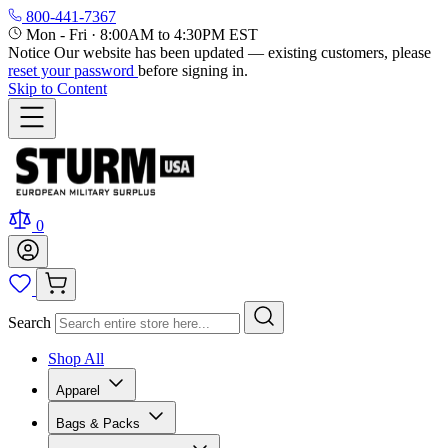
800-441-7367
Mon - Fri
·
8:00AM to 4:30PM EST
Notice
Our website has been updated — existing customers, please
reset your password
before signing in.
Skip to Content
0
Search
Shop All
Apparel
Bags & Packs