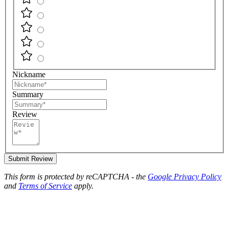
Nickname
Summary
Review
Submit Review
This form is protected by reCAPTCHA - the
Google Privacy Policy
and
Terms of Service
apply.