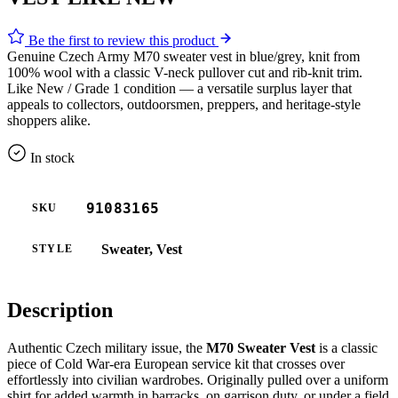
Be the first to review this product
Genuine Czech Army M70 sweater vest in blue/grey, knit from
100% wool with a classic V-neck pullover cut and rib-knit trim.
Like New / Grade 1 condition — a versatile surplus layer that
appeals to collectors, outdoorsmen, preppers, and heritage-style
shoppers alike.
In stock
91083165
SKU
Sweater, Vest
STYLE
Description
Authentic Czech military issue, the
M70 Sweater Vest
is a classic
piece of Cold War-era European service kit that crosses over
effortlessly into civilian wardrobes. Originally pulled over a uniform
shirt for added warmth in barracks, on garrison duty, or under a field