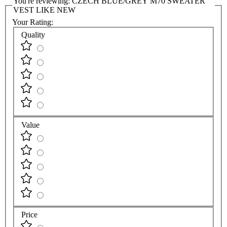
You're reviewing:
CZECH BLUE/GREY M70 SWEATER
VEST LIKE NEW
Your Rating:
Quality
Value
Price