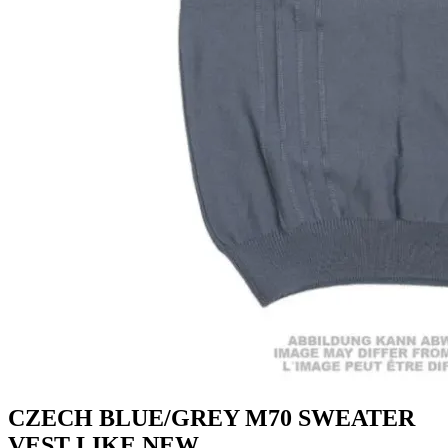
CZECH BLUE/GREY M70 SWEATER
VEST LIKE NEW