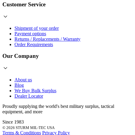
Customer Service
Shipment of your order
Payment options
Returns / Replacements / Warranty
Order Requirements
Our Company
About us
Blog
We Buy Bulk Surplus
Dealer Locator
Proudly supplying the world's best
military surplus
,
tactical
equipment
, and more
Since 1983
© 2026 STURM MIL-TEC USA
Terms & Conditions
Privacy Policy