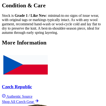
Condition & Care
Stock is
Grade 1 / Like New
: minimal-to-no signs of issue wear,
with original tags or markings typically intact. As with any wool
garment, recommend hand-wash or wool-cycle cold and lay flat to
dry to preserve the knit. A best-in-shoulder-season piece, ideal for
autumn through early spring layering.
More Information
Czech Republic
Authentic Source
Shop All Czech Gear