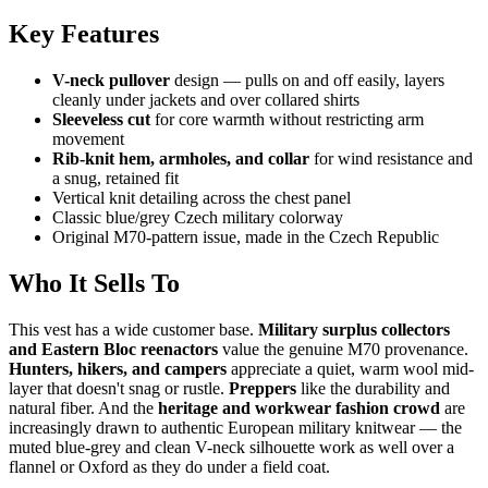
Key Features
V-neck pullover
design — pulls on and off easily, layers
cleanly under jackets and over collared shirts
Sleeveless cut
for core warmth without restricting arm
movement
Rib-knit hem, armholes, and collar
for wind resistance and
a snug, retained fit
Vertical knit detailing across the chest panel
Classic blue/grey Czech military colorway
Original M70-pattern issue, made in the Czech Republic
Who It Sells To
This vest has a wide customer base.
Military surplus collectors
and Eastern Bloc reenactors
value the genuine M70 provenance.
Hunters, hikers, and campers
appreciate a quiet, warm wool mid-
layer that doesn't snag or rustle.
Preppers
like the durability and
natural fiber. And the
heritage and workwear fashion crowd
are
increasingly drawn to authentic European military knitwear — the
muted blue-grey and clean V-neck silhouette work as well over a
flannel or Oxford as they do under a field coat.