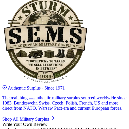
Authentic Surplus · Since 1971
The real thing — authentic military surplus sourced worldwide since
1983. Bundeswehr, Swiss, Czech, Polish, French, US and more,
direct from NATO, Warsaw Pact-era and current European forces.
Shop All Military Surplus
Write Your Own Review