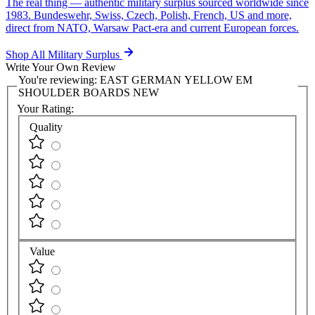
The real thing — authentic military surplus sourced worldwide since
1983. Bundeswehr, Swiss, Czech, Polish, French, US and more,
direct from NATO, Warsaw Pact-era and current European forces.
Shop All Military Surplus
Write Your Own Review
You're reviewing:
EAST GERMAN YELLOW EM
SHOULDER BOARDS NEW
Your Rating:
Quality
Value