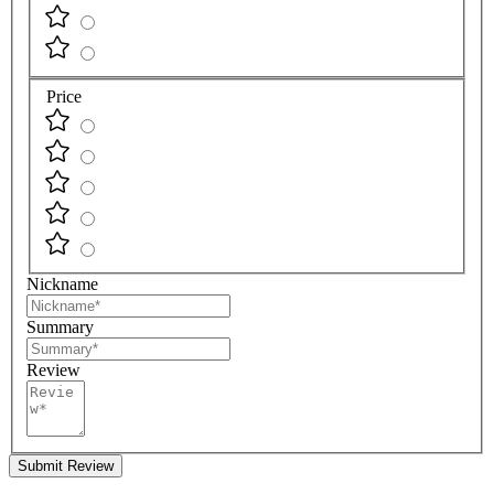
Price
Nickname
Summary
Review
Submit Review