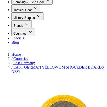
Camping & Field Gear
Tactical Gear
Military Surplus
Brands
Countries
Specials
Blog
Home
/
Countries
/
East Germany
/
EAST GERMAN YELLOW EM SHOULDER BOARDS
NEW