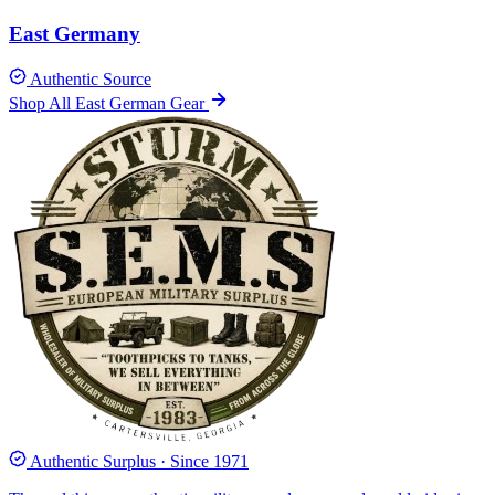
East Germany
Authentic Source
Shop All East German Gear
Authentic Surplus · Since 1971