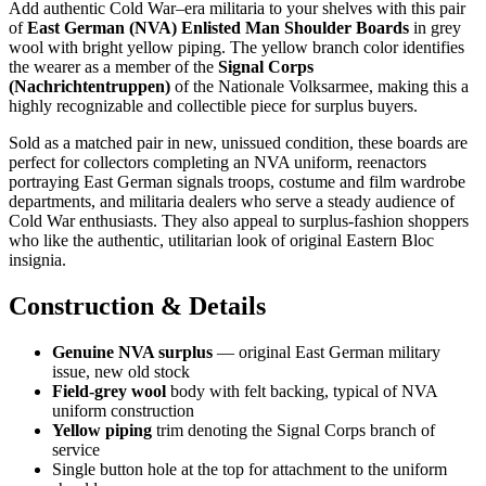
Add authentic Cold War–era militaria to your shelves with this pair
of
East German (NVA) Enlisted Man Shoulder Boards
in grey
wool with bright yellow piping. The yellow branch color identifies
the wearer as a member of the
Signal Corps
(Nachrichtentruppen)
of the Nationale Volksarmee, making this a
highly recognizable and collectible piece for surplus buyers.
Sold as a matched pair in new, unissued condition, these boards are
perfect for collectors completing an NVA uniform, reenactors
portraying East German signals troops, costume and film wardrobe
departments, and militaria dealers who serve a steady audience of
Cold War enthusiasts. They also appeal to surplus-fashion shoppers
who like the authentic, utilitarian look of original Eastern Bloc
insignia.
Construction & Details
Genuine NVA surplus
— original East German military
issue, new old stock
Field-grey wool
body with felt backing, typical of NVA
uniform construction
Yellow piping
trim denoting the Signal Corps branch of
service
Single button hole at the top for attachment to the uniform