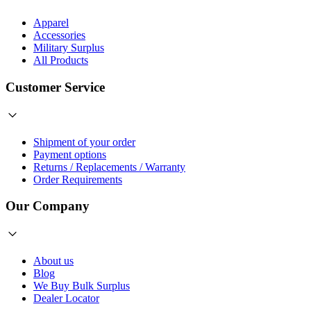
Apparel
Accessories
Military Surplus
All Products
Customer Service
Shipment of your order
Payment options
Returns / Replacements / Warranty
Order Requirements
Our Company
About us
Blog
We Buy Bulk Surplus
Dealer Locator