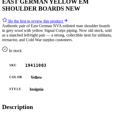
EAST GERMAN YELLOW EM
SHOULDER BOARDS NEW
Be the first to review this product
Authentic pair of East German NVA enlisted man shoulder boards
in grey wool with yellow Signal Corps piping. New old stock, sold
as a matched left/right pair — a strong, collectible item for militaria,
reenactor, and Cold War surplus customers.
In stock
19411003
SKU
Yellow
COLOR
Insignia
STYLE
Description