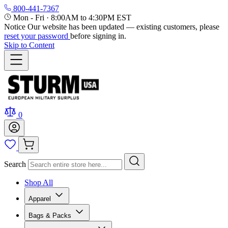
800-441-7367
Mon - Fri
·
8:00AM to 4:30PM EST
Notice
Our website has been updated — existing customers, please
reset your password
before signing in.
Skip to Content
0
Search
Shop All
Apparel
Bags & Packs