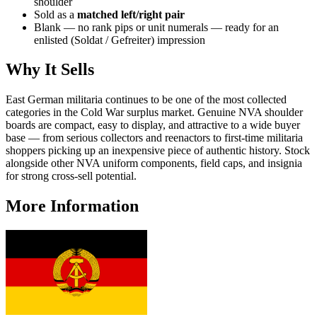
shoulder
Sold as a
matched left/right pair
Blank — no rank pips or unit numerals — ready for an
enlisted (Soldat / Gefreiter) impression
Why It Sells
East German militaria continues to be one of the most collected
categories in the Cold War surplus market. Genuine NVA shoulder
boards are compact, easy to display, and attractive to a wide buyer
base — from serious collectors and reenactors to first-time militaria
shoppers picking up an inexpensive piece of authentic history. Stock
alongside other NVA uniform components, field caps, and insignia
for strong cross-sell potential.
More Information