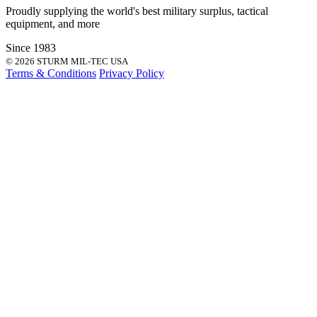
Proudly supplying the world's best
military surplus
,
tactical
equipment
, and more
Since 1983
© 2026 STURM MIL-TEC USA
Terms & Conditions
Privacy Policy