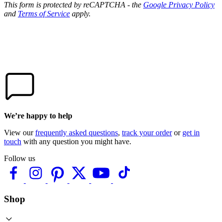
This form is protected by reCAPTCHA - the
Google Privacy Policy
and
Terms of Service
apply.
We’re happy to help
View our
frequently asked questions
,
track your order
or
get in
touch
with any question you might have.
Follow us
Shop