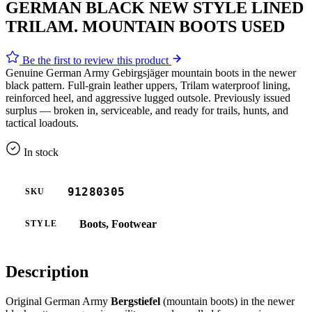
GERMAN BLACK NEW STYLE LINED
TRILAM. MOUNTAIN BOOTS USED
Be the first to review this product
Genuine German Army Gebirgsjäger mountain boots in the newer
black pattern. Full-grain leather uppers, Trilam waterproof lining,
reinforced heel, and aggressive lugged outsole. Previously issued
surplus — broken in, serviceable, and ready for trails, hunts, and
tactical loadouts.
In stock
91280305
SKU
Boots, Footwear
STYLE
Description
Original German Army
Bergstiefel
(mountain boots) in the newer