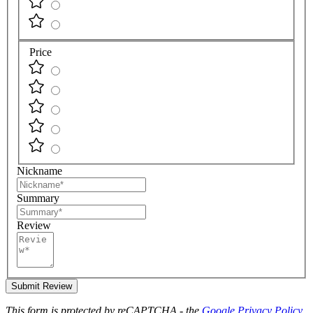
Price
Nickname
Summary
Review
Submit Review
This form is protected by reCAPTCHA - the
Google Privacy Policy