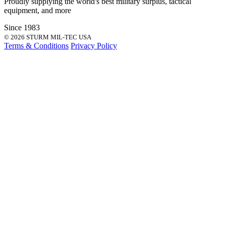
Proudly supplying the world's best
military surplus
,
tactical
equipment
, and more
Since 1983
© 2026 STURM MIL-TEC USA
Terms & Conditions
Privacy Policy