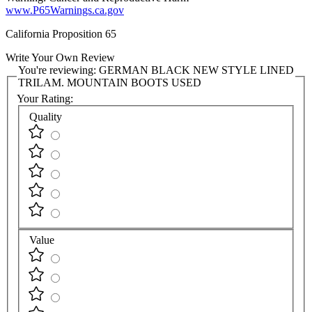
www.P65Warnings.ca.gov
California Proposition 65
Write Your Own Review
You're reviewing:
GERMAN BLACK NEW STYLE LINED
TRILAM. MOUNTAIN BOOTS USED
Your Rating:
Quality
Value