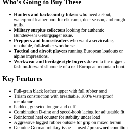
Who's Going to Buy These
Hunters and backcountry hikers
who need a stout,
waterproof leather boot for elk camp, deer season, and rough
trails.
Military surplus collectors
looking for authentic
Bundeswehr Gebirgsjäger issue.
Preppers and homesteaders
who want a serviceable,
repairable, full-leather workhorse.
Tactical and airsoft players
running European loadouts or
alpine impressions.
Workwear and heritage-style buyers
drawn to the rugged,
fashion-forward silhouette of a real European mountain boot.
Key Features
Full-grain black leather upper with full rubber rand
Trilam construction with breathable, 100% waterproof
membrane
Padded, gusseted tongue and cuff
Combination D-ring and speed-hook lacing for adjustable fit
Reinforced heel counter for stability under load
Aggressive lugged rubber outsole for grip on mixed terrain
Genuine German military issue — used / pre-owned condition