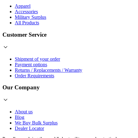
Apparel
Accessories
Military Surplus
All Products
Customer Service
Shipment of your order
Payment options
Returns / Replacements / Warranty
Order Requirements
Our Company
About us
Blog
We Buy Bulk Surplus
Dealer Locator