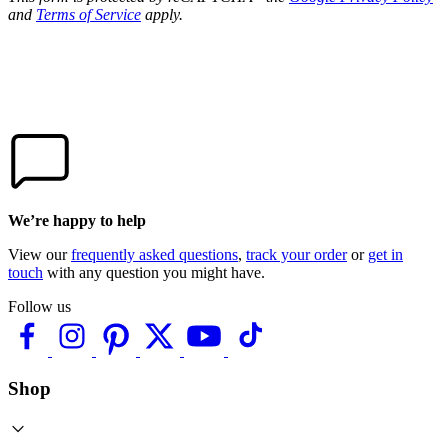
and
Terms of Service
apply.
We’re happy to help
View our
frequently asked questions
,
track your order
or
get in
touch
with any question you might have.
Follow us
Shop