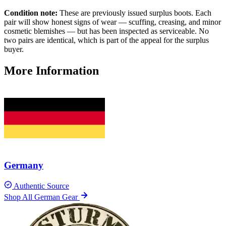
Condition note:
These are previously issued surplus boots. Each
pair will show honest signs of wear — scuffing, creasing, and minor
cosmetic blemishes — but has been inspected as serviceable. No
two pairs are identical, which is part of the appeal for the surplus
buyer.
More Information
Germany
Authentic Source
Shop All German Gear