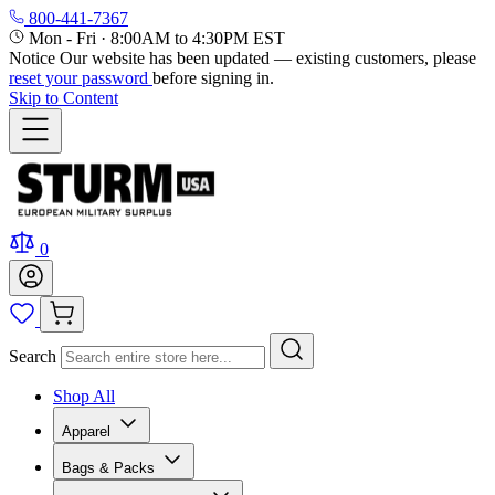
800-441-7367
Mon - Fri
·
8:00AM to 4:30PM EST
Notice
Our website has been updated — existing customers, please
reset your password
before signing in.
Skip to Content
0
Search
Shop All
Apparel
Bags & Packs