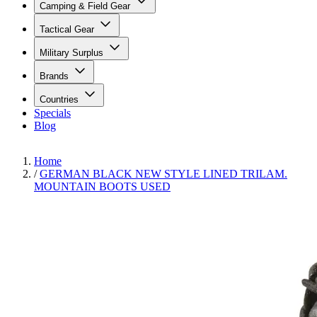
Camping & Field Gear
Tactical Gear
Military Surplus
Brands
Countries
Specials
Blog
Home
/
GERMAN BLACK NEW STYLE LINED TRILAM.
MOUNTAIN BOOTS USED