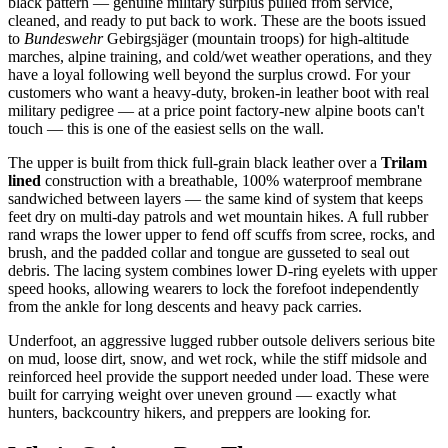
black pattern — genuine military surplus pulled from service,
cleaned, and ready to put back to work. These are the boots issued
to
Bundeswehr
Gebirgsjäger (mountain troops) for high-altitude
marches, alpine training, and cold/wet weather operations, and they
have a loyal following well beyond the surplus crowd. For your
customers who want a heavy-duty, broken-in leather boot with real
military pedigree — at a price point factory-new alpine boots can't
touch — this is one of the easiest sells on the wall.
The upper is built from thick full-grain black leather over a
Trilam
lined
construction with a breathable, 100% waterproof membrane
sandwiched between layers — the same kind of system that keeps
feet dry on multi-day patrols and wet mountain hikes. A full rubber
rand wraps the lower upper to fend off scuffs from scree, rocks, and
brush, and the padded collar and tongue are gusseted to seal out
debris. The lacing system combines lower D-ring eyelets with upper
speed hooks, allowing wearers to lock the forefoot independently
from the ankle for long descents and heavy pack carries.
Underfoot, an aggressive lugged rubber outsole delivers serious bite
on mud, loose dirt, snow, and wet rock, while the stiff midsole and
reinforced heel provide the support needed under load. These were
built for carrying weight over uneven ground — exactly what
hunters, backcountry hikers, and preppers are looking for.