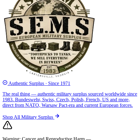
Authentic Surplus · Since 1971
The real thing — authentic military surplus sourced worldwide since
1983. Bundeswehr, Swiss, Czech, Polish, French, US and more,
direct from NATO, Warsaw Pact-era and current European forces.
Shop All Military Surplus
Warning:
Cancer and Reproductive Harm —