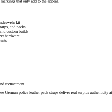
 markings that only add to the appeal.
undeswehr kit
 tarps, and packs
 and custom builds
rect hardware
cents
 and reenactment
e German police leather pack straps deliver real surplus authenticity a