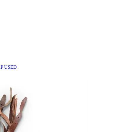
P USED