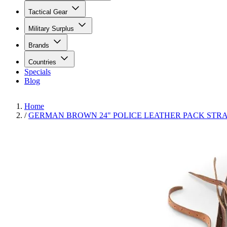
Tactical Gear
Military Surplus
Brands
Countries
Specials
Blog
Home
/
GERMAN BROWN 24" POLICE LEATHER PACK STRA