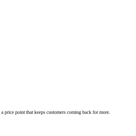
t a price point that keeps customers coming back for more.