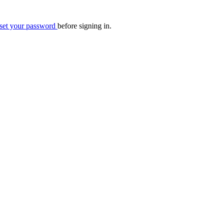
eset your password
before signing in.