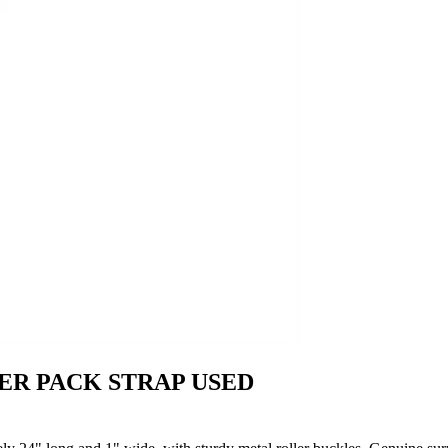
ER PACK STRAP USED