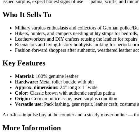
issued surplus, expect honest signs of use — patina, scuffs, and minor
Who It Sells To
Military surplus enthusiasts and collectors of German police/B
Hikers, hunters, and campers needing utility straps for bedrolls,
Leatherworkers and DIY crafters reusing the leather for repairs
Reenactors and living-history hobbyists looking for period-cor
Fashion-forward shoppers after authentic, weathered leather ac
Key Features
Material:
100% genuine leather
Hardware:
Metal roller buckle with pin
Approx. dimensions:
24" long x 1" wide
Color:
Classic brown with authentic surplus patina
Origin:
German police issue, used surplus condition
Versatile use:
Pack lashing, gear repair, leather craft, costume
A no-fuss impulse buy at the counter and a steady mover online — thes
More Information