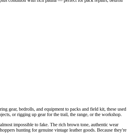
us condition with rich patina — perfect for pack repairs, bedroll
uring gear, bedrolls, and equipment to packs and field kit, these used
cts, or rigging up gear for the trail, the range, or the workshop.
's almost impossible to fake. The rich brown tone, authentic wear
hoppers hunting for genuine vintage leather goods. Because they're