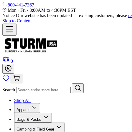
800-441-7367
Mon - Fri
·
8:00AM to 4:30PM EST
Notice
Our website has been updated — existing customers, please
r
Skip to Content
0
Search
Shop All
Apparel
Bags & Packs
Camping & Field Gear