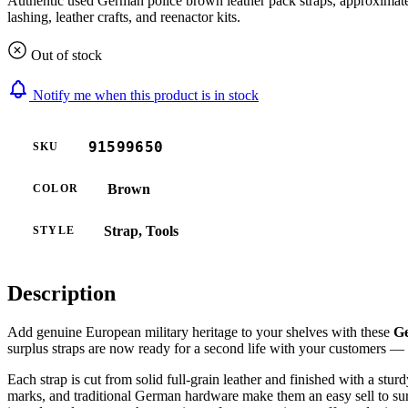
Authentic used German police brown leather pack straps, approximately
lashing, leather crafts, and reenactor kits.
Out of stock
Notify me when this product is in stock
91599650
SKU
Brown
COLOR
Strap, Tools
STYLE
Description
Add genuine European military heritage to your shelves with these
Ge
surplus straps are now ready for a second life with your customers — wh
Each strap is cut from solid full-grain leather and finished with a stu
marks, and traditional German hardware make them an easy sell to sur