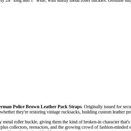
 24" long and 1" wide, with sturdy metal roller buckles. Genuine surpl
rman Police Brown Leather Pack Straps
. Originally issued for sec
ether they're restoring vintage rucksacks, building custom leather proje
rdy metal roller buckle, giving them the kind of broken-in character that
plus collectors, reenactors, and the growing crowd of fashion-minded s