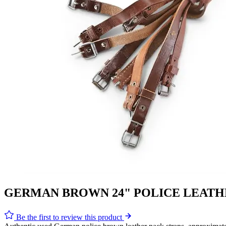
GERMAN BROWN 24" POLICE LEATH
Be the first to review this product