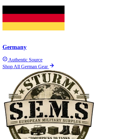
Germany
Authentic Source
Shop All German Gear