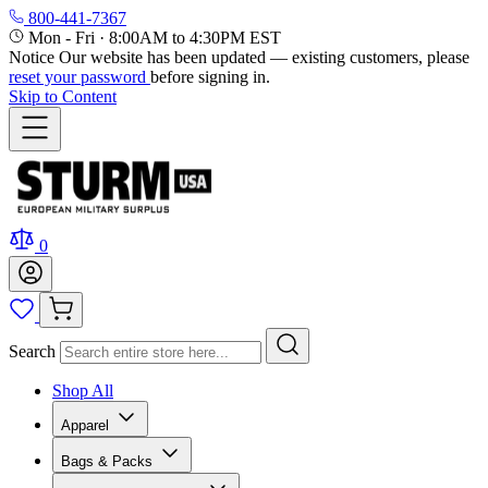
800-441-7367
Mon - Fri
·
8:00AM to 4:30PM EST
Notice
Our website has been updated — existing customers, please
reset your password
before signing in.
Skip to Content
0
Search
Shop All
Apparel
Bags & Packs