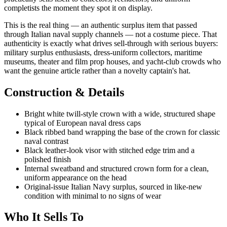
completists the moment they spot it on display.
This is the real thing — an authentic surplus item that passed
through Italian naval supply channels — not a costume piece. That
authenticity is exactly what drives sell-through with serious buyers:
military surplus enthusiasts, dress-uniform collectors, maritime
museums, theater and film prop houses, and yacht-club crowds who
want the genuine article rather than a novelty captain's hat.
Construction & Details
Bright white twill-style crown with a wide, structured shape
typical of European naval dress caps
Black ribbed band wrapping the base of the crown for classic
naval contrast
Black leather-look visor with stitched edge trim and a
polished finish
Internal sweatband and structured crown form for a clean,
uniform appearance on the head
Original-issue Italian Navy surplus, sourced in like-new
condition with minimal to no signs of wear
Who It Sells To