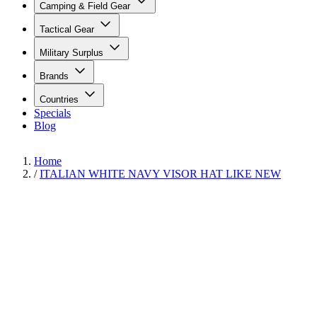
Camping & Field Gear
Tactical Gear
Military Surplus
Brands
Countries
Specials
Blog
Home
/
ITALIAN WHITE NAVY VISOR HAT LIKE NEW