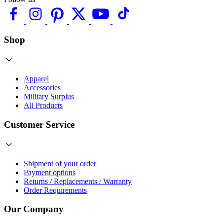
Shop
Apparel
Accessories
Military Surplus
All Products
Customer Service
Shipment of your order
Payment options
Returns / Replacements / Warranty
Order Requirements
Our Company