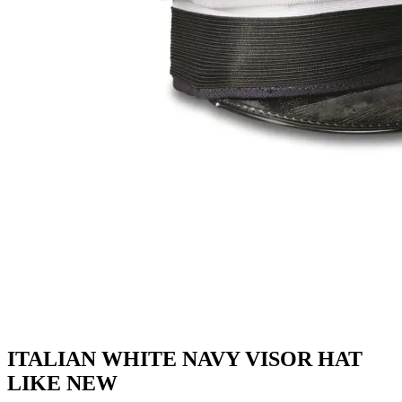
ITALIAN WHITE NAVY VISOR HAT
LIKE NEW