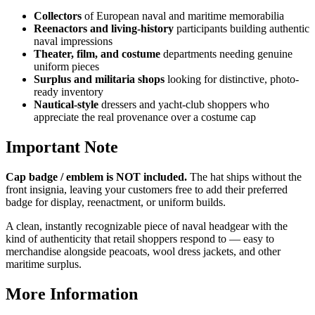
Collectors
of European naval and maritime memorabilia
Reenactors and living-history
participants building authentic
naval impressions
Theater, film, and costume
departments needing genuine
uniform pieces
Surplus and militaria shops
looking for distinctive, photo-
ready inventory
Nautical-style
dressers and yacht-club shoppers who
appreciate the real provenance over a costume cap
Important Note
Cap badge / emblem is NOT included.
The hat ships without the
front insignia, leaving your customers free to add their preferred
badge for display, reenactment, or uniform builds.
A clean, instantly recognizable piece of naval headgear with the
kind of authenticity that retail shoppers respond to — easy to
merchandise alongside peacoats, wool dress jackets, and other
maritime surplus.
More Information