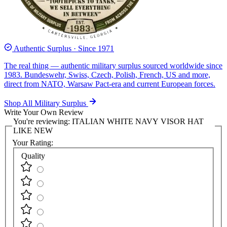
Authentic Surplus · Since 1971
The real thing — authentic military surplus sourced worldwide since
1983. Bundeswehr, Swiss, Czech, Polish, French, US and more,
direct from NATO, Warsaw Pact-era and current European forces.
Shop All Military Surplus
Write Your Own Review
You're reviewing:
ITALIAN WHITE NAVY VISOR HAT
LIKE NEW
Your Rating:
Quality