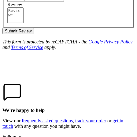
Review
Submit Review
This form is protected by reCAPTCHA - the
Google Privacy Policy
and
Terms of Service
apply.
We’re happy to help
View our
frequently asked questions
,
track your order
or
get in
touch
with any question you might have.
Follow us