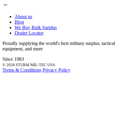
About us
Blog
We Buy Bulk Surplus
Dealer Locator
Proudly supplying the world's best
military surplus
,
tactical
equipment
, and more
Since 1983
© 2026 STURM MIL-TEC USA
Terms & Conditions
Privacy Policy