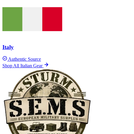
Italy
Authentic Source
Shop All Italian Gear