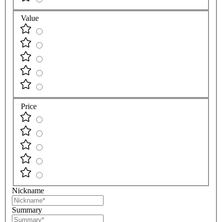
Value
Price
Nickname
Summary