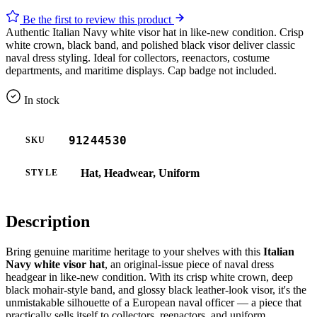
Be the first to review this product
Authentic Italian Navy white visor hat in like-new condition. Crisp
white crown, black band, and polished black visor deliver classic
naval dress styling. Ideal for collectors, reenactors, costume
departments, and maritime displays. Cap badge not included.
In stock
91244530
SKU
Hat, Headwear, Uniform
STYLE
Description
Bring genuine maritime heritage to your shelves with this
Italian
Navy white visor hat
, an original-issue piece of naval dress
headgear in like-new condition. With its crisp white crown, deep
black mohair-style band, and glossy black leather-look visor, it's the
unmistakable silhouette of a European naval officer — a piece that
practically sells itself to collectors, reenactors, and uniform