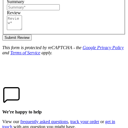
Summary
Review
Submit Review
This form is protected by reCAPTCHA - the
Google Privacy Policy
and
Terms of Service
apply.
We’re happy to help
View our
frequently asked questions
,
track your order
or
get in
touch
with any question you might have.