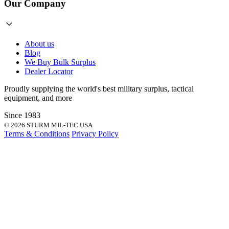
Our Company
About us
Blog
We Buy Bulk Surplus
Dealer Locator
Proudly supplying the world's best
military surplus
,
tactical
equipment
, and more
Since 1983
© 2026 STURM MIL-TEC USA
Terms & Conditions
Privacy Policy