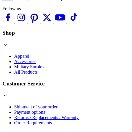
Follow us
Shop
Apparel
Accessories
Military Surplus
All Products
Customer Service
Shipment of your order
Payment options
Returns / Replacements / Warranty
Order Requirements