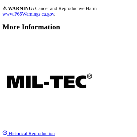
⚠ WARNING:
Cancer and Reproductive Harm —
www.P65Warnings.ca.gov
.
More Information
Historical Reproduction