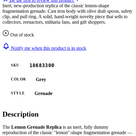
Be the first to review this product
Inert, new-production replica of the classic lemon-shape
fragmentation grenade. Cast iron body with olive drab spoon, safety
clip, and pull ring. A solid, hand-weight novelty piece that sells to
collectors, reenactors, militaria fans, and gift shoppers.
Out of stock
Notify me when this product is in stock
18683300
SKU
Grey
COLOR
Grenade
STYLE
Description
The
Lemon Grenade Replica
is an inert, fully dummy
reproduction of the classic "lemon"-shape fragmentation grenade —