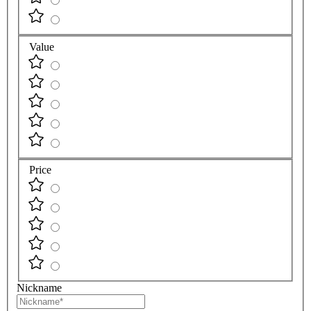
Value
Price
Nickname