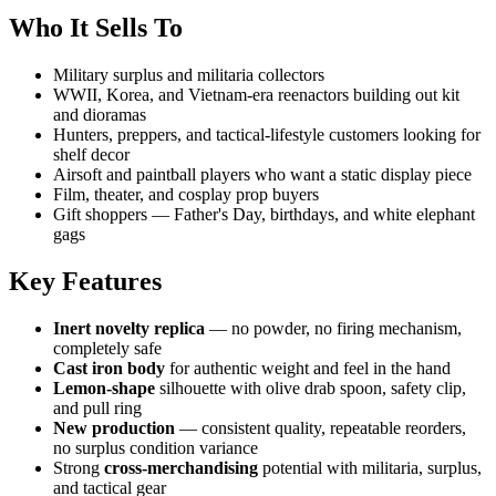
Who It Sells To
Military surplus and militaria collectors
WWII, Korea, and Vietnam-era reenactors building out kit
and dioramas
Hunters, preppers, and tactical-lifestyle customers looking for
shelf decor
Airsoft and paintball players who want a static display piece
Film, theater, and cosplay prop buyers
Gift shoppers — Father's Day, birthdays, and white elephant
gags
Key Features
Inert novelty replica
— no powder, no firing mechanism,
completely safe
Cast iron body
for authentic weight and feel in the hand
Lemon-shape
silhouette with olive drab spoon, safety clip,
and pull ring
New production
— consistent quality, repeatable reorders,
no surplus condition variance
Strong
cross-merchandising
potential with militaria, surplus,
and tactical gear