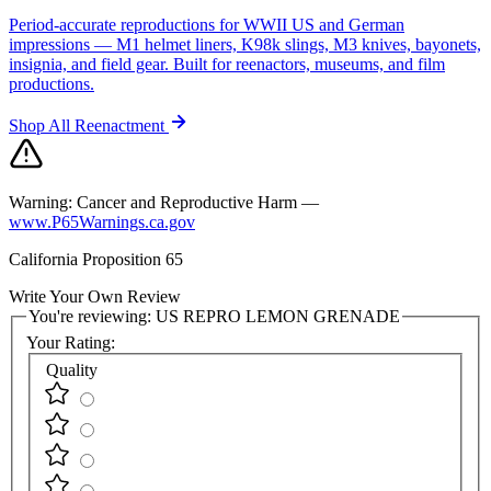
Period-accurate reproductions for WWII US and German
impressions — M1 helmet liners, K98k slings, M3 knives, bayonets,
insignia, and field gear. Built for reenactors, museums, and film
productions.
Shop All Reenactment
Warning:
Cancer and Reproductive Harm —
www.P65Warnings.ca.gov
California Proposition 65
Write Your Own Review
You're reviewing:
US REPRO LEMON GRENADE
Your Rating:
Quality