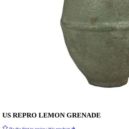
US REPRO LEMON GRENADE