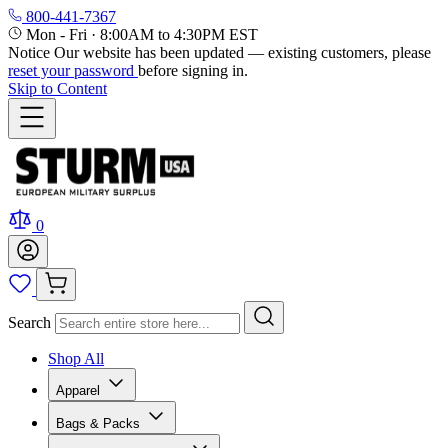
800-441-7367
Mon - Fri
·
8:00AM to 4:30PM EST
Notice
Our website has been updated — existing customers, please
reset your password
before signing in.
Skip to Content
0
Search
Shop All
Apparel
Bags & Packs