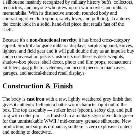
a silhouette instantly recognized by military history buffs, collectors,
reenactors, and anyone who grew up on war movies and military
memorabilia. With its distinctive smooth, rounded body and
contrasting olive drab spoon, safety lever, and pull ring, it captures
the iconic look in a solid, hand-feel piece that retails fast off the
shelf.
Because it's a
non-functional novelty
, it has broad cross-category
appeal. Stock it alongside militaria displays, surplus apparel, knives,
lighters, and field gear and it will pull double duty as an impulse buy
and a conversation piece. Customers use these as desk weights,
shadow-box pieces, shelf decor, photo and film props, reenactment
kit fillers, gag gifts for veterans, and accent pieces in man caves,
garages, and tactical-themed retail displays.
Construction & Finish
The body is
cast iron
with a raw, lightly weathered grey finish that
gives it authentic heft and a battle-worn character right out of the
box. The top assembly — striker lever (spoon), safety clip, and pull
ring with cotter pin — is finished in a military-style olive drab green
for that unmistakable WWII / mid-century grenade silhouette. New
production, not surplus ordnance, so there is zero explosive content
and nothing to deactivate.