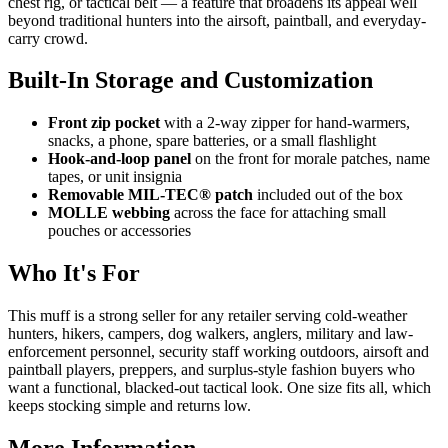
chest rig, or tactical belt — a feature that broadens its appeal well
beyond traditional hunters into the airsoft, paintball, and everyday-
carry crowd.
Built-In Storage and Customization
Front zip pocket
with a 2-way zipper for hand-warmers,
snacks, a phone, spare batteries, or a small flashlight
Hook-and-loop panel
on the front for morale patches, name
tapes, or unit insignia
Removable MIL-TEC® patch
included out of the box
MOLLE webbing
across the face for attaching small
pouches or accessories
Who It's For
This muff is a strong seller for any retailer serving cold-weather
hunters, hikers, campers, dog walkers, anglers, military and law-
enforcement personnel, security staff working outdoors, airsoft and
paintball players, preppers, and surplus-style fashion buyers who
want a functional, blacked-out tactical look. One size fits all, which
keeps stocking simple and returns low.