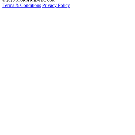
© 2026 STURM MIL-TEC USA
Terms & Conditions
Privacy Policy