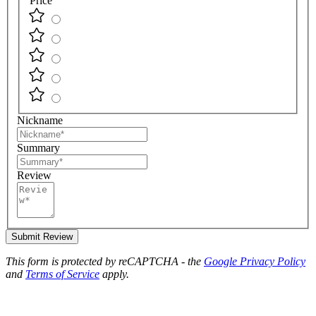
Price
Nickname
Summary
Review
Submit Review
This form is protected by reCAPTCHA - the
Google Privacy Policy
and
Terms of Service
apply.