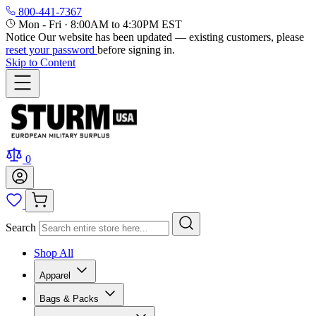
800-441-7367
Mon - Fri
·
8:00AM to 4:30PM EST
Notice
Our website has been updated — existing customers, please
reset your password
before signing in.
Skip to Content
0
Search
Shop All
Apparel
Bags & Packs