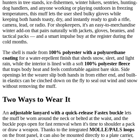
hunters in tree stands, ice-fishermen, winter hikers, sentries, hunting-
dog handlers, and anyone working or playing outdoors in freezing
temperatures, this muff lets the user shed bulky gloves while
keeping both hands toasty, dry, and instantly ready to grab a rifle,
camera, lead, or radio. For shopkeepers, it's an easy-to-merchandise
winter add-on that pairs naturally with jackets, gloves, beanies, and
tactical packs — and a smart impulse buy at the register during the
cold months.
The shell is made from
100% polyester with a polyurethane
coating
for a water-repellent finish that sheds snow, sleet, and light
rain, while the interior is lined with a soft
100% polyester fleece
that traps body heat and feels comfortable against bare skin. Side
openings let the wearer slip both hands in from either end, and built-
in elastics can be cinched down on the fly to seal out wind and snow
without removing the muff.
Two Ways to Wear It
An
adjustable lanyard with a quick-release Fastex buckle
lets
the muff be worn around the neck or belted at the waist, and the
buckle pops open for fast removal when it's time to shoulder a pack
or draw a weapon. Thanks to the integrated
MOLLE/PALS loops
on the front panel, it can also be mounted directly to a plate carrier,