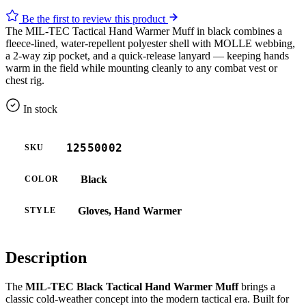
Be the first to review this product
The MIL-TEC Tactical Hand Warmer Muff in black combines a
fleece-lined, water-repellent polyester shell with MOLLE webbing,
a 2-way zip pocket, and a quick-release lanyard — keeping hands
warm in the field while mounting cleanly to any combat vest or
chest rig.
In stock
12550002
SKU
Black
COLOR
Gloves, Hand Warmer
STYLE
Description
The
MIL-TEC Black Tactical Hand Warmer Muff
brings a
classic cold-weather concept into the modern tactical era. Built for