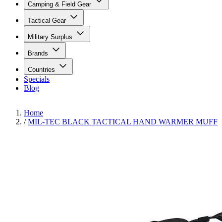
Camping & Field Gear
Tactical Gear
Military Surplus
Brands
Countries
Specials
Blog
Home
/
MIL-TEC BLACK TACTICAL HAND WARMER MUFF