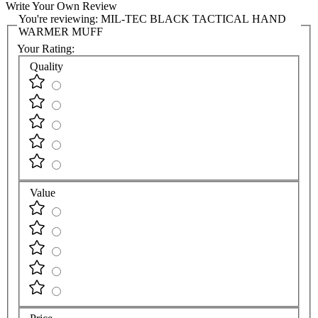
Write Your Own Review
You're reviewing:
MIL-TEC BLACK TACTICAL HAND
WARMER MUFF
Your Rating:
Quality
Value