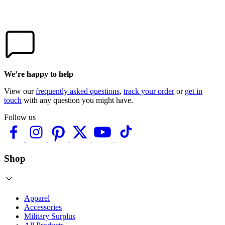
We’re happy to help
View our
frequently asked questions
,
track your order
or
get in
touch
with any question you might have.
Follow us
Shop
Apparel
Accessories
Military Surplus