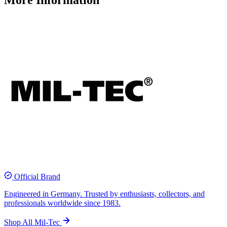
More Information
Official Brand
Engineered in Germany. Trusted by enthusiasts, collectors, and
professionals worldwide since 1983.
Shop All Mil-Tec