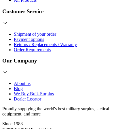
All Products
Customer Service
Shipment of your order
Payment options
Returns / Replacements / Warranty
Order Requirements
Our Company
About us
Blog
We Buy Bulk Surplus
Dealer Locator
Proudly supplying the world's best
military surplus
,
tactical
equipment
, and more
Since 1983