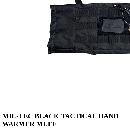
MIL-TEC BLACK TACTICAL HAND
WARMER MUFF