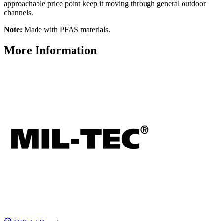
approachable price point keep it moving through general outdoor
channels.
Note:
Made with PFAS materials.
More Information