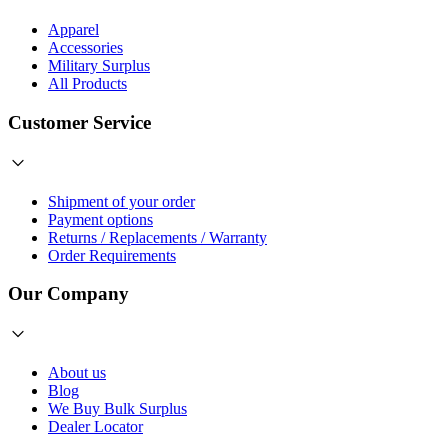
Apparel
Accessories
Military Surplus
All Products
Customer Service
Shipment of your order
Payment options
Returns / Replacements / Warranty
Order Requirements
Our Company
About us
Blog
We Buy Bulk Surplus
Dealer Locator