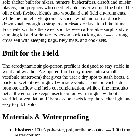
solo shelter built for hikers, hunters, bushcrafters, airsoft and milsim
players, and preppers who need reliable cover without the bulk. The
olive drab flysheet blends into woodland and field environments,
while the tunnel-style geometry sheds wind and rain and packs
down small enough to strap to a rucksack or lash to a bike frame.
For dealers, it hits the sweet spot between affordable surplus-style
camping kit and serious one-person backpacking gear — a strong
cross-sell with sleeping bags, bivy mats, and cook sets.
Built for the Field
The aerodynamic single-person profile is designed to stay stable in
wind and weather. A zippered front entry opens into a small
vestibule (anteroom) that gives the user a dry spot to stash boots, a
pack, or wet kit overnight. Twin side vents — one on each side —
promote airflow and help cut condensation, while a fine mosquito
net at the entrance keeps insects out on warm nights without
sacrificing ventilation. Fiberglass pole sets keep the shelter light and
easy to pitch solo.
Materials & Waterproofing
Flysheet:
100% polyester, polyurethane coated — 1,000 mm
water column