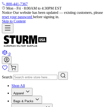
800-441-7367
Mon - Fri
·
8:00AM to 4:30PM EST
Notice
Our website has been updated — existing customers, please
reset your password
before signing in.
Skip to Content
0
Search
Shop All
Apparel
Bags & Packs