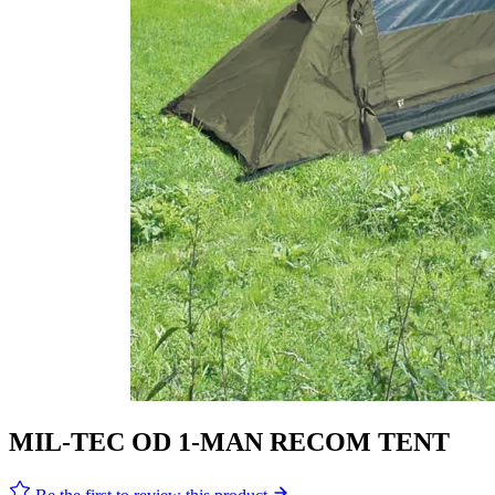
MIL-TEC OD 1-MAN RECOM TENT