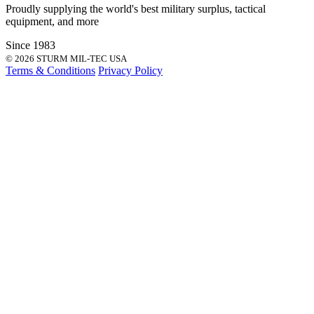
Proudly supplying the world's best
military surplus
,
tactical
equipment
, and more
Since 1983
© 2026 STURM MIL-TEC USA
Terms & Conditions
Privacy Policy