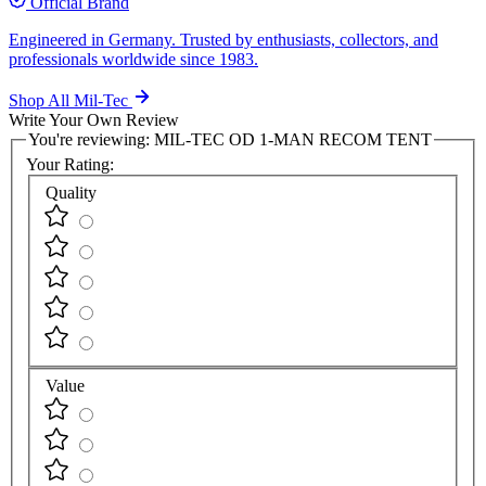
Official Brand
Engineered in Germany. Trusted by enthusiasts, collectors, and
professionals worldwide since 1983.
Shop All Mil-Tec
Write Your Own Review
You're reviewing:
MIL-TEC OD 1-MAN RECOM TENT
Your Rating:
Quality
Value