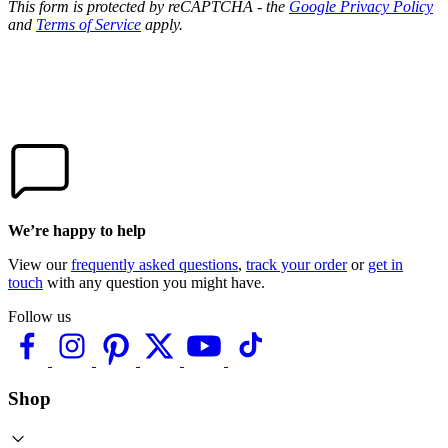
This form is protected by reCAPTCHA - the
Google Privacy Policy
and
Terms of Service
apply.
We’re happy to help
View our
frequently asked questions
,
track your order
or
get in
touch
with any question you might have.
Follow us
Shop