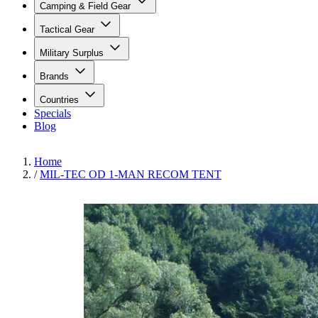
Camping & Field Gear
Tactical Gear
Military Surplus
Brands
Countries
Specials
Blog
Home
/
MIL-TEC OD 1-MAN RECOM TENT