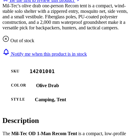
Be the first to review this product
Mil-Tec's olive drab one-person Recom tent is a compact, wind-
stable solo shelter with a zippered entry, mosquito net, side vents,
and a small vestibule. Fiberglass poles, PU-coated polyester
construction, and a 2,000 mm waterproof groundsheet make it a
versatile pick for backpackers, hunters, and tactical campers.
Out of stock
Notify me when this product is in stock
14201001
SKU
Olive Drab
COLOR
Camping, Tent
STYLE
Description
The
Mil-Tec OD 1-Man Recom Tent
is a compact, low-profile