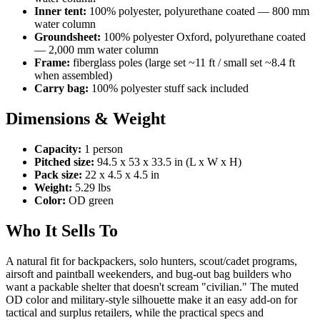
Inner tent:
100% polyester, polyurethane coated — 800 mm
water column
Groundsheet:
100% polyester Oxford, polyurethane coated
— 2,000 mm water column
Frame:
fiberglass poles (large set ~11 ft / small set ~8.4 ft
when assembled)
Carry bag:
100% polyester stuff sack included
Dimensions & Weight
Capacity:
1 person
Pitched size:
94.5 x 53 x 33.5 in (L x W x H)
Pack size:
22 x 4.5 x 4.5 in
Weight:
5.29 lbs
Color:
OD green
Who It Sells To
A natural fit for backpackers, solo hunters, scout/cadet programs,
airsoft and paintball weekenders, and bug-out bag builders who
want a packable shelter that doesn't scream "civilian." The muted
OD color and military-style silhouette make it an easy add-on for
tactical and surplus retailers, while the practical specs and