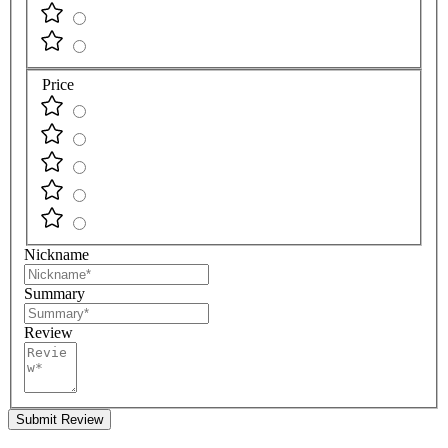
Price
Nickname
Summary
Review
Submit Review