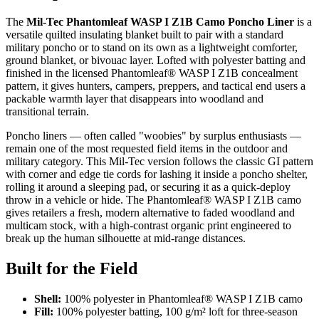
The
Mil-Tec Phantomleaf WASP I Z1B Camo Poncho Liner
is a
versatile quilted insulating blanket built to pair with a standard
military poncho or to stand on its own as a lightweight comforter,
ground blanket, or bivouac layer. Lofted with polyester batting and
finished in the licensed Phantomleaf® WASP I Z1B concealment
pattern, it gives hunters, campers, preppers, and tactical end users a
packable warmth layer that disappears into woodland and
transitional terrain.
Poncho liners — often called "woobies" by surplus enthusiasts —
remain one of the most requested field items in the outdoor and
military category. This Mil-Tec version follows the classic GI pattern
with corner and edge tie cords for lashing it inside a poncho shelter,
rolling it around a sleeping pad, or securing it as a quick-deploy
throw in a vehicle or hide. The Phantomleaf® WASP I Z1B camo
gives retailers a fresh, modern alternative to faded woodland and
multicam stock, with a high-contrast organic print engineered to
break up the human silhouette at mid-range distances.
Built for the Field
Shell:
100% polyester in Phantomleaf® WASP I Z1B camo
Fill:
100% polyester batting, 100 g/m² loft for three-season