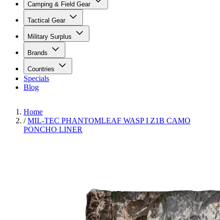
Camping & Field Gear
Tactical Gear
Military Surplus
Brands
Countries
Specials
Blog
Home
/
MIL-TEC PHANTOMLEAF WASP I Z1B CAMO
PONCHO LINER