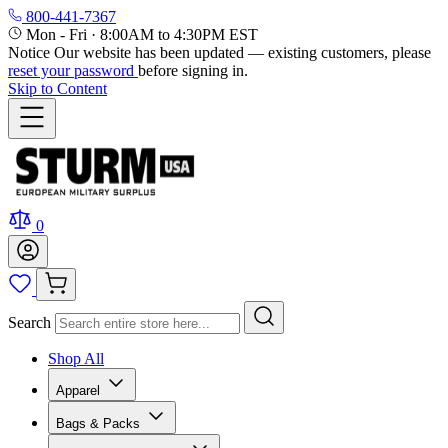
800-441-7367
Mon - Fri
·
8:00AM to 4:30PM EST
Notice
Our website has been updated — existing customers, please
reset your password
before signing in.
Skip to Content
0
Search
Shop All
Apparel
Bags & Packs