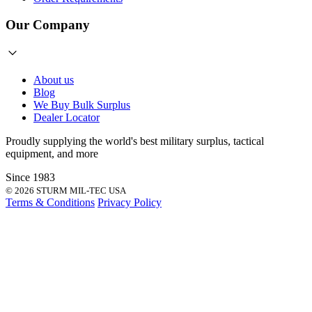
Our Company
About us
Blog
We Buy Bulk Surplus
Dealer Locator
Proudly supplying the world's best
military surplus
,
tactical
equipment
, and more
Since 1983
© 2026 STURM MIL-TEC USA
Terms & Conditions
Privacy Policy