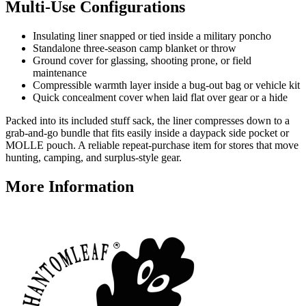
Multi-Use Configurations
Insulating liner snapped or tied inside a military poncho
Standalone three-season camp blanket or throw
Ground cover for glassing, shooting prone, or field
maintenance
Compressible warmth layer inside a bug-out bag or vehicle kit
Quick concealment cover when laid flat over gear or a hide
Packed into its included stuff sack, the liner compresses down to a
grab-and-go bundle that fits easily inside a daypack side pocket or
MOLLE pouch. A reliable repeat-purchase item for stores that move
hunting, camping, and surplus-style gear.
More Information