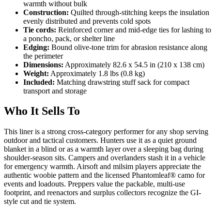
warmth without bulk
Construction:
Quilted through-stitching keeps the insulation
evenly distributed and prevents cold spots
Tie cords:
Reinforced corner and mid-edge ties for lashing to
a poncho, pack, or shelter line
Edging:
Bound olive-tone trim for abrasion resistance along
the perimeter
Dimensions:
Approximately 82.6 x 54.5 in (210 x 138 cm)
Weight:
Approximately 1.8 lbs (0.8 kg)
Included:
Matching drawstring stuff sack for compact
transport and storage
Who It Sells To
This liner is a strong cross-category performer for any shop serving
outdoor and tactical customers. Hunters use it as a quiet ground
blanket in a blind or as a warmth layer over a sleeping bag during
shoulder-season sits. Campers and overlanders stash it in a vehicle
for emergency warmth. Airsoft and milsim players appreciate the
authentic woobie pattern and the licensed Phantomleaf® camo for
events and loadouts. Preppers value the packable, multi-use
footprint, and reenactors and surplus collectors recognize the GI-
style cut and tie system.