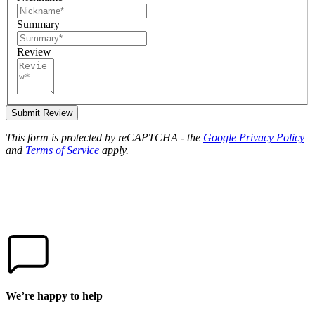
Summary
Review
Submit Review
This form is protected by reCAPTCHA - the
Google Privacy Policy
and
Terms of Service
apply.
We’re happy to help