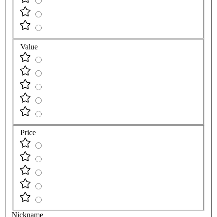
Value
Price
Nickname