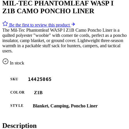
MIL-TEC PHANTOMLEAF WASP I
Z1B CAMO PONCHO LINER
Be the first to review this product
The Mil-Tec Phantomleaf WASP I Z1B Camo Poncho Liner is a
quilted polyester "woobie" with corner tie cords, perfect as a poncho
insulator, camp blanket, or ground cover. Lightweight three-season
warmth in a packable stuff sack for hunters, campers, and tactical
users.
In stock
14425065
SKU
Z1B
COLOR
Blanket, Camping, Poncho Liner
STYLE
Description