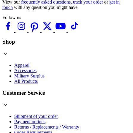
View our
frequently asked questions
,
track your order
or
get in
touch
with any question you might have.
Follow us
Shop
Apparel
Accessories
Military Surplus
All Products
Customer Service
Shipment of your order
Payment options
Returns / Replacements / Warranty
Order Requirements