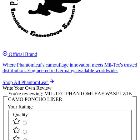
Official Brand
Where Phantomleaf's camouflage innovation meets Mil-Tec's trusted
distribution. Engineered in Germany, available worldwide.
Shop All PhantomLeaf
Write Your Own Review
You're reviewing:
MIL-TEC PHANTOMLEAF WASP I Z1B
CAMO PONCHO LINER
Your Rating:
Quality