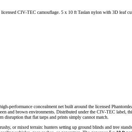
censed CIV-TEC camouflage. 5 x 10 ft Taslan nylon with 3D leaf cutout
 high-performance concealment net built around the licensed Phantoml
een and brown environments. Distributed under the CIV-TEC label, this
n disruption that flat tarps and prints simply cannot match.
ushy, or mixed terrain: hunters setting up ground blinds and tree stands,