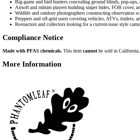
Big-game and bird hunters concealing ground blinds, pop-ups, 
Airsoft and milsim players building sniper hides, FOB cover, 
Wildlife and outdoor photographers constructing observation sc
Preppers and off-grid users covering vehicles, ATVs, trailers, 
Reenactors and collectors looking for a current-issue style cam
Compliance Notice
Made with PFAS chemicals.
This item
cannot
be sold in California
More Information