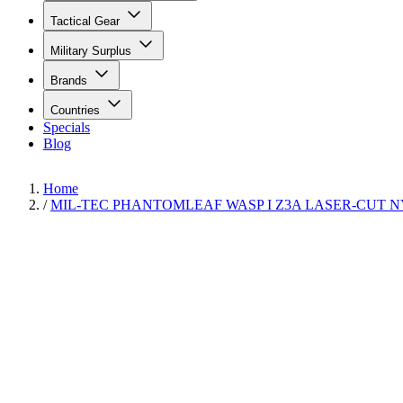
Tactical Gear
Military Surplus
Brands
Countries
Specials
Blog
Home
/
MIL-TEC PHANTOMLEAF WASP I Z3A LASER-CUT 