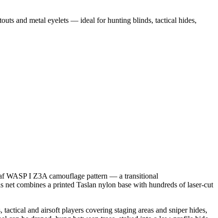
s and metal eyelets — ideal for hunting blinds, tactical hides,
eaf WASP I Z3A camouflage pattern — a transitional
 net combines a printed Taslan nylon base with hundreds of laser-cut
 tactical and airsoft players covering staging areas and sniper hides,