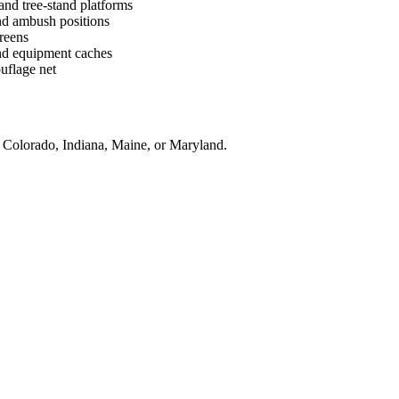
and tree-stand platforms
and ambush positions
reens
and equipment caches
ouflage net
, Colorado, Indiana, Maine, or Maryland.