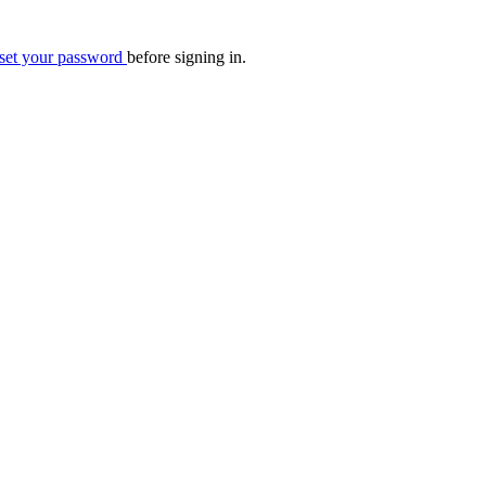
eset your password
before signing in.