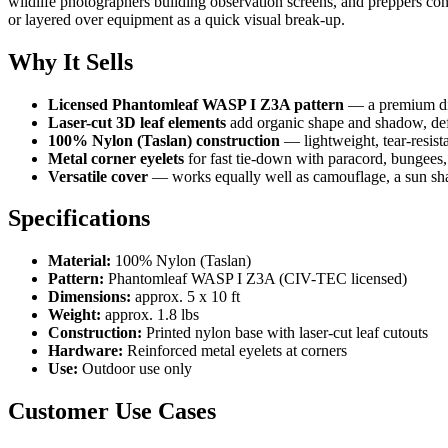
wildlife photographers building observation screens, and preppers co
or layered over equipment as a quick visual break-up.
Why It Sells
Licensed Phantomleaf WASP I Z3A pattern
— a premium dig
Laser-cut 3D leaf elements
add organic shape and shadow, defe
100% Nylon (Taslan) construction
— lightweight, tear-resista
Metal corner eyelets
for fast tie-down with paracord, bungees, 
Versatile cover
— works equally well as camouflage, a sun shad
Specifications
Material:
100% Nylon (Taslan)
Pattern:
Phantomleaf WASP I Z3A (CIV-TEC licensed)
Dimensions:
approx. 5 x 10 ft
Weight:
approx. 1.8 lbs
Construction:
Printed nylon base with laser-cut leaf cutouts
Hardware:
Reinforced metal eyelets at corners
Use:
Outdoor use only
Customer Use Cases