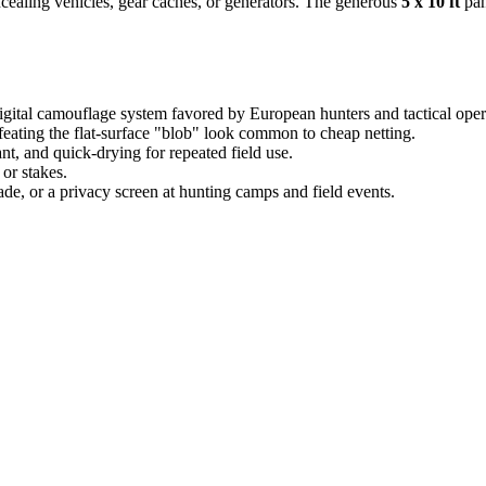
ncealing vehicles, gear caches, or generators. The generous
5 x 10 ft
pan
ital camouflage system favored by European hunters and tactical oper
ating the flat-surface "blob" look common to cheap netting.
nt, and quick-drying for repeated field use.
or stakes.
e, or a privacy screen at hunting camps and field events.