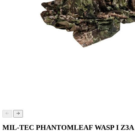
MIL-TEC PHANTOMLEAF WASP I Z3A