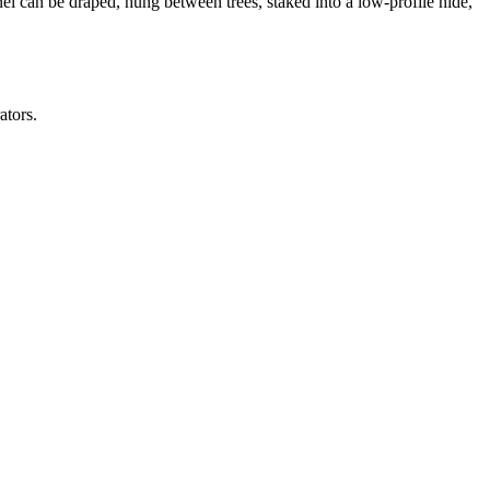
el can be draped, hung between trees, staked into a low-profile hide,
ators.