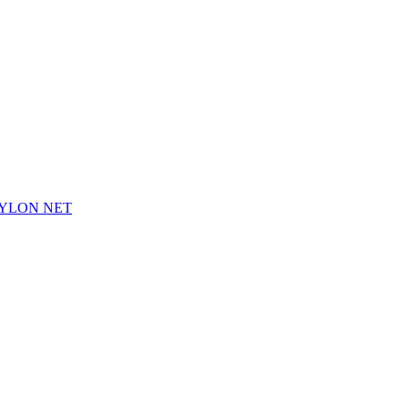
NYLON NET