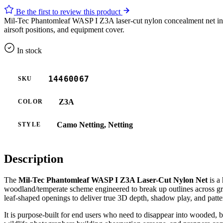
Be the first to review this product
Mil-Tec Phantomleaf WASP I Z3A laser-cut nylon concealment net in li
airsoft positions, and equipment cover.
In stock
14460067
SKU
Z3A
COLOR
Camo Netting, Netting
STYLE
Description
The
Mil-Tec Phantomleaf WASP I Z3A Laser-Cut Nylon Net
is a
woodland/temperate scheme engineered to break up outlines across gr
leaf-shaped openings to deliver true 3D depth, shadow play, and patter
It is purpose-built for end users who need to disappear into wooded, br