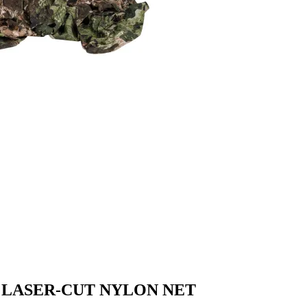
 LASER-CUT NYLON NET