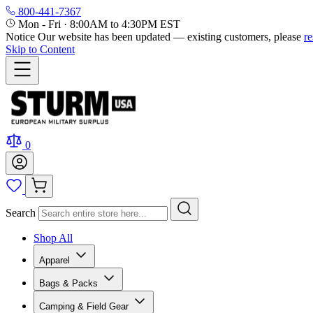
800-441-7367
Mon - Fri
·
8:00AM to 4:30PM EST
Notice
Our website has been updated — existing customers, please
r
Skip to Content
0
Search
Shop All
Apparel
Bags & Packs
Camping & Field Gear