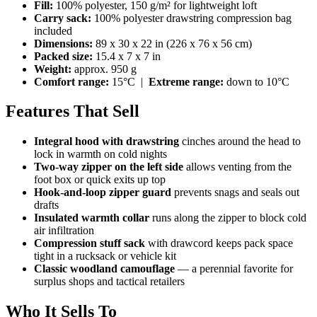
Fill:
100% polyester, 150 g/m² for lightweight loft
Carry sack:
100% polyester drawstring compression bag
included
Dimensions:
89 x 30 x 22 in (226 x 76 x 56 cm)
Packed size:
15.4 x 7 x 7 in
Weight:
approx. 950 g
Comfort range:
15°C |
Extreme range:
down to 10°C
Features That Sell
Integral hood with drawstring
cinches around the head to
lock in warmth on cold nights
Two-way zipper on the left side
allows venting from the
foot box or quick exits up top
Hook-and-loop zipper guard
prevents snags and seals out
drafts
Insulated warmth collar
runs along the zipper to block cold
air infiltration
Compression stuff sack
with drawcord keeps pack space
tight in a rucksack or vehicle kit
Classic woodland camouflage
— a perennial favorite for
surplus shops and tactical retailers
Who It Sells To