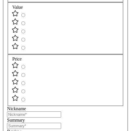
Value
Price
Nickname
Summary