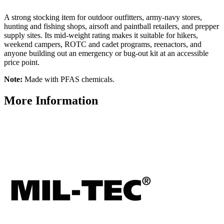
A strong stocking item for outdoor outfitters, army-navy stores,
hunting and fishing shops, airsoft and paintball retailers, and prepper
supply sites. Its mid-weight rating makes it suitable for hikers,
weekend campers, ROTC and cadet programs, reenactors, and
anyone building out an emergency or bug-out kit at an accessible
price point.
Note:
Made with PFAS chemicals.
More Information