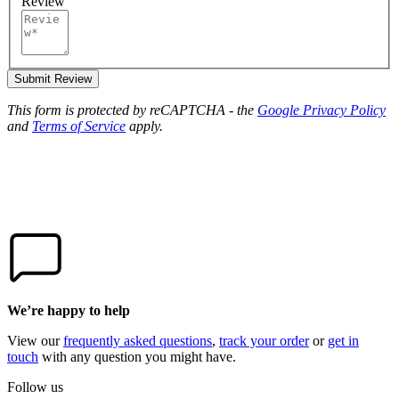
Review
Submit Review
This form is protected by reCAPTCHA - the
Google Privacy Policy
and
Terms of Service
apply.
We’re happy to help
View our
frequently asked questions
,
track your order
or
get in
touch
with any question you might have.
Follow us