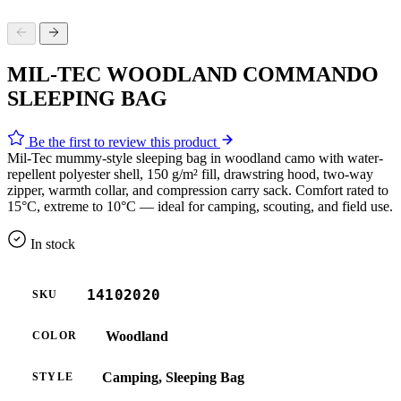
MIL-TEC WOODLAND COMMANDO
SLEEPING BAG
Be the first to review this product
Mil-Tec mummy-style sleeping bag in woodland camo with water-
repellent polyester shell, 150 g/m² fill, drawstring hood, two-way
zipper, warmth collar, and compression carry sack. Comfort rated to
15°C, extreme to 10°C — ideal for camping, scouting, and field use.
In stock
14102020
SKU
Woodland
COLOR
Camping, Sleeping Bag
STYLE