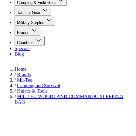
Camping & Field Gear
Tactical Gear
Military Surplus
Brands
Countries
Specials
Blog
Home
/
Brands
/
Mil-Tec
/
Camping and Survival
/
Knives & Tools
/
MIL-TEC WOODLAND COMMANDO SLEEPING
BAG