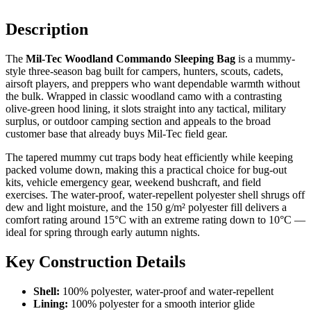
Description
The
Mil-Tec Woodland Commando Sleeping Bag
is a mummy-
style three-season bag built for campers, hunters, scouts, cadets,
airsoft players, and preppers who want dependable warmth without
the bulk. Wrapped in classic woodland camo with a contrasting
olive-green hood lining, it slots straight into any tactical, military
surplus, or outdoor camping section and appeals to the broad
customer base that already buys Mil-Tec field gear.
The tapered mummy cut traps body heat efficiently while keeping
packed volume down, making this a practical choice for bug-out
kits, vehicle emergency gear, weekend bushcraft, and field
exercises. The water-proof, water-repellent polyester shell shrugs off
dew and light moisture, and the 150 g/m² polyester fill delivers a
comfort rating around 15°C with an extreme rating down to 10°C —
ideal for spring through early autumn nights.
Key Construction Details
Shell:
100% polyester, water-proof and water-repellent
Lining:
100% polyester for a smooth interior glide