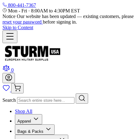
800-441-7367
Mon - Fri
·
8:00AM to 4:30PM EST
Notice
Our website has been updated — existing customers, please
reset your password
before signing in.
Skip to Content
0
Search
Shop All
Apparel
Bags & Packs