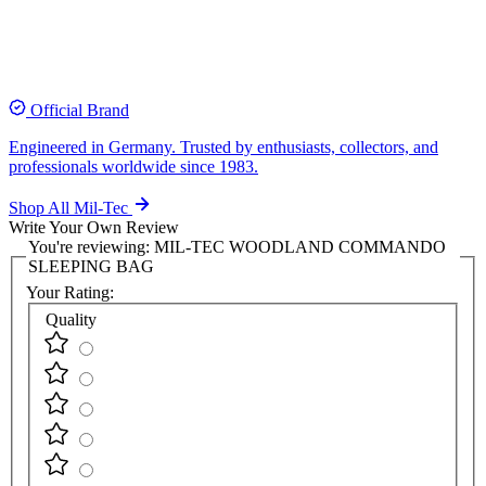
Official Brand
Engineered in Germany. Trusted by enthusiasts, collectors, and
professionals worldwide since 1983.
Shop All Mil-Tec
Write Your Own Review
You're reviewing:
MIL-TEC WOODLAND COMMANDO
SLEEPING BAG
Your Rating:
Quality