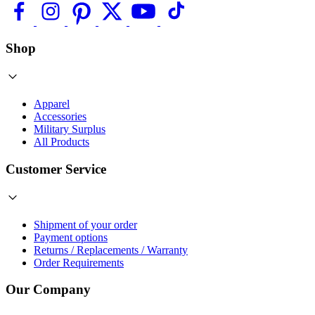
Shop
Apparel
Accessories
Military Surplus
All Products
Customer Service
Shipment of your order
Payment options
Returns / Replacements / Warranty
Order Requirements
Our Company