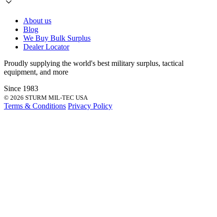
About us
Blog
We Buy Bulk Surplus
Dealer Locator
Proudly supplying the world's best
military surplus
,
tactical
equipment
, and more
Since 1983
© 2026 STURM MIL-TEC USA
Terms & Conditions
Privacy Policy