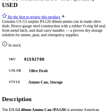
USED
Be the first to review this product
Genuine US GI surplus PA120 40mm ammo can in matte olive
drab. Heavy-gauge steel construction with a rubber O-ring lid seal,
front metal latch, and dual carry handles — a proven dry-storage
solution for ammo, gear, and emergency supplies.
In stock
91592700
SKU
Olive Drab
COLOR
Ammo Can, Storage
STYLE
Description
The
US GI 40mm Ammo Can (PA120)
is genuine American