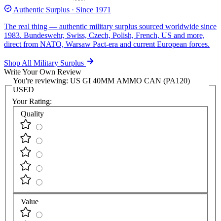
Authentic Surplus · Since 1971
The real thing — authentic military surplus sourced worldwide since
1983. Bundeswehr, Swiss, Czech, Polish, French, US and more,
direct from NATO, Warsaw Pact-era and current European forces.
Shop All Military Surplus
Write Your Own Review
You're reviewing:
US GI 40MM AMMO CAN (PA120)
USED
Your Rating:
Quality
Value