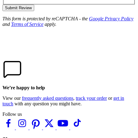
Submit Review
This form is protected by reCAPTCHA - the
Google Privacy Policy
and
Terms of Service
apply.
We’re happy to help
View our
frequently asked questions
,
track your order
or
get in
touch
with any question you might have.
Follow us