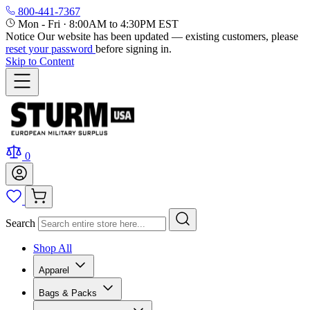
800-441-7367
Mon - Fri
·
8:00AM to 4:30PM EST
Notice
Our website has been updated — existing customers, please
reset your password
before signing in.
Skip to Content
0
Search
Shop All
Apparel
Bags & Packs