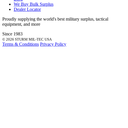
We Buy Bulk Surplus
Dealer Locator
Proudly supplying the world's best
military surplus
,
tactical
equipment
, and more
Since 1983
© 2026 STURM MIL-TEC USA
Terms & Conditions
Privacy Policy