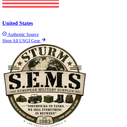
United States
Authentic Source
Shop All USGI Gear