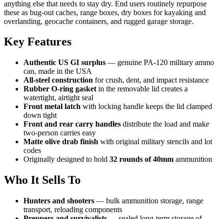
anything else that needs to stay dry. End users routinely repurpose
these as bug-out caches, range boxes, dry boxes for kayaking and
overlanding, geocache containers, and rugged garage storage.
Key Features
Authentic US GI surplus
— genuine PA-120 military ammo
can, made in the USA
All-steel construction
for crush, dent, and impact resistance
Rubber O-ring gasket
in the removable lid creates a
watertight, airtight seal
Front metal latch
with locking handle keeps the lid clamped
down tight
Front and rear carry handles
distribute the load and make
two-person carries easy
Matte olive drab finish
with original military stencils and lot
codes
Originally designed to hold
32 rounds of 40mm
ammunition
Who It Sells To
Hunters and shooters
— bulk ammunition storage, range
transport, reloading components
Preppers and survivalists
— sealed long-term storage of