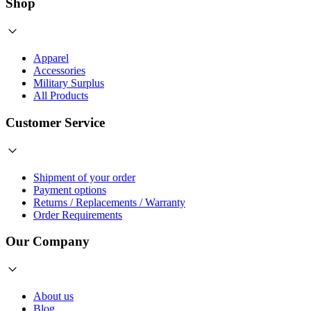
Shop
Apparel
Accessories
Military Surplus
All Products
Customer Service
Shipment of your order
Payment options
Returns / Replacements / Warranty
Order Requirements
Our Company
About us
Blog