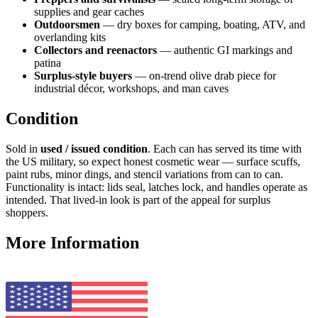
supplies and gear caches
Outdoorsmen
— dry boxes for camping, boating, ATV, and
overlanding kits
Collectors and reenactors
— authentic GI markings and
patina
Surplus-style buyers
— on-trend olive drab piece for
industrial décor, workshops, and man caves
Condition
Sold in
used / issued condition
. Each can has served its time with
the US military, so expect honest cosmetic wear — surface scuffs,
paint rubs, minor dings, and stencil variations from can to can.
Functionality is intact: lids seal, latches lock, and handles operate as
intended. That lived-in look is part of the appeal for surplus
shoppers.
More Information