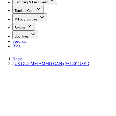
Camping & Field Gear
Tactical Gear
Military Surplus
Brands
Countries
Specials
Blog
Home
/
US GI 40MM AMMO CAN (PA120) USED