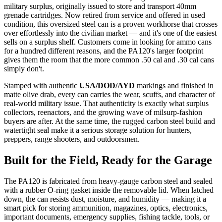
military surplus, originally issued to store and transport 40mm
grenade cartridges. Now retired from service and offered in used
condition, this oversized steel can is a proven workhorse that crosses
over effortlessly into the civilian market — and it's one of the easiest
sells on a surplus shelf. Customers come in looking for ammo cans
for a hundred different reasons, and the PA120's larger footprint
gives them the room that the more common .50 cal and .30 cal cans
simply don't.
Stamped with authentic
USA/DOD/AYD
markings and finished in
matte olive drab, every can carries the wear, scuffs, and character of
real-world military issue. That authenticity is exactly what surplus
collectors, reenactors, and the growing wave of milsurp-fashion
buyers are after. At the same time, the rugged carbon steel build and
watertight seal make it a serious storage solution for hunters,
preppers, range shooters, and outdoorsmen.
Built for the Field, Ready for the Garage
The PA120 is fabricated from heavy-gauge carbon steel and sealed
with a rubber O-ring gasket inside the removable lid. When latched
down, the can resists dust, moisture, and humidity — making it a
smart pick for storing ammunition, magazines, optics, electronics,
important documents, emergency supplies, fishing tackle, tools, or