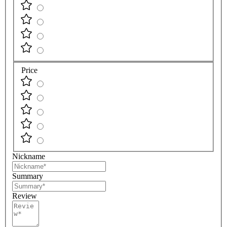
Price
Nickname
Summary
Review