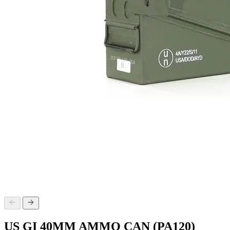
US GI 40MM AMMO CAN (PA120)