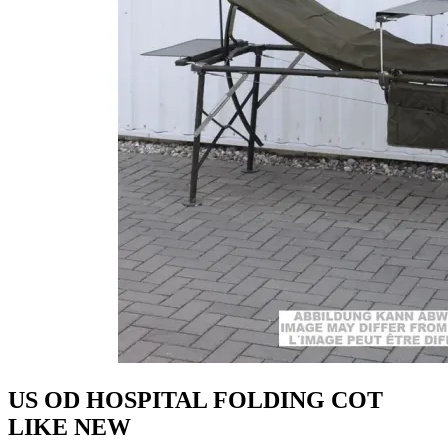
US OD HOSPITAL FOLDING COT
LIKE NEW