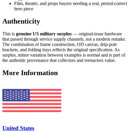
Film, theatre, and props buyers needing a real, period-correct
hero piece
Authenticity
This is
genuine US military surplus
— original-issue hardware
that passed through service supply channels, not a modern remake.
The combination of frame construction, OD canvas, drip-pole
brackets, and folding trays reflects the original specification. As
surplus, minor variation between examples is normal and is part of
the authentic provenance that collectors and reenactors value.
More Information
United States