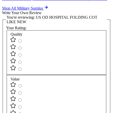
Shop All Military Surplus
Write Your Own Review
You're reviewing:
US OD HOSPITAL FOLDING COT
LIKE NEW
Your Rating:
Quality
Value