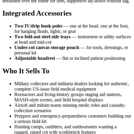
tensioned over the frame for firm, supportive lay-down without sag.
Integrated Accessories
Two IV/drip hook poles
— one at the head, one at the foot,
for hanging fluids, lights, or gear
Two fold-out steel side trays
— instrument or utility surfaces
at head and mid-cot
Under-cot canvas storage pouch
— for tools, dressings, or
personal kit
Adjustable headrest
— flat or inclined patient positioning
Who It Sells To
Military collectors and militaria dealers looking for authentic,
complete US-issue field medical equipment
Reenactors and living-history groups staging aid stations,
MASH-style scenes, and field hospital displays
Airsoft and milsim teams running medic roles and casualty-
collection scenarios
Preppers and emergency-preparedness customers building out
a serious field kit
Hunting camps, outfitters, and outdoorsmen wanting a
rugged, raised cot with workbench features