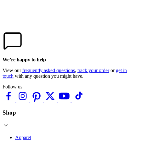
We’re happy to help
View our
frequently asked questions
,
track your order
or
get in
touch
with any question you might have.
Follow us
Shop
Apparel