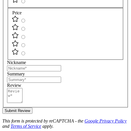
Price
Nickname
Summary
Review
Submit Review
This form is protected by reCAPTCHA - the
Google Privacy Policy
and
Terms of Service
apply.