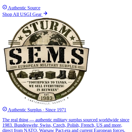
Authentic Source
Shop All USGI Gear
Authentic Surplus · Since 1971
The real thing — authentic military surplus sourced worldwide since
1983. Bundeswehr, Swiss, Czech, Polish, French, US and more,
direct from NATO, Warsaw Pact-era and current European forces.