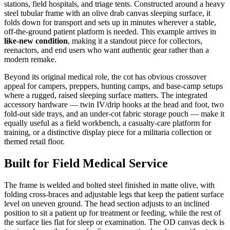
stations, field hospitals, and triage tents. Constructed around a heavy
steel tubular frame with an olive drab canvas sleeping surface, it
folds down for transport and sets up in minutes wherever a stable,
off-the-ground patient platform is needed. This example arrives in
like-new condition
, making it a standout piece for collectors,
reenactors, and end users who want authentic gear rather than a
modern remake.
Beyond its original medical role, the cot has obvious crossover
appeal for campers, preppers, hunting camps, and base-camp setups
where a rugged, raised sleeping surface matters. The integrated
accessory hardware — twin IV/drip hooks at the head and foot, two
fold-out side trays, and an under-cot fabric storage pouch — make it
equally useful as a field workbench, a casualty-care platform for
training, or a distinctive display piece for a militaria collection or
themed retail floor.
Built for Field Medical Service
The frame is welded and bolted steel finished in matte olive, with
folding cross-braces and adjustable legs that keep the patient surface
level on uneven ground. The head section adjusts to an inclined
position to sit a patient up for treatment or feeding, while the rest of
the surface lies flat for sleep or examination. The OD canvas deck is