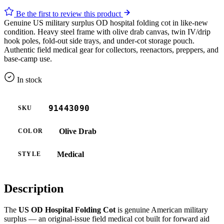
Be the first to review this product
Genuine US military surplus OD hospital folding cot in like-new
condition. Heavy steel frame with olive drab canvas, twin IV/drip
hook poles, fold-out side trays, and under-cot storage pouch.
Authentic field medical gear for collectors, reenactors, preppers, and
base-camp use.
In stock
91443090
SKU
Olive Drab
COLOR
Medical
STYLE
Description
The
US OD Hospital Folding Cot
is genuine American military
surplus — an original-issue field medical cot built for forward aid