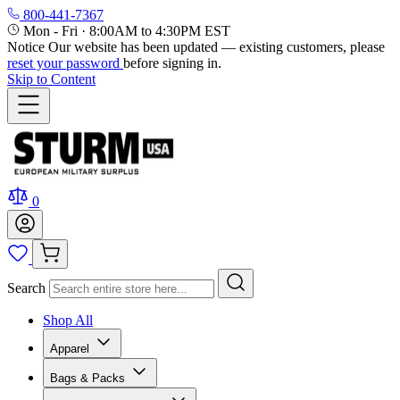
800-441-7367
Mon - Fri
·
8:00AM to 4:30PM EST
Notice
Our website has been updated — existing customers, please
reset your password
before signing in.
Skip to Content
0
Search
Shop All
Apparel
Bags & Packs