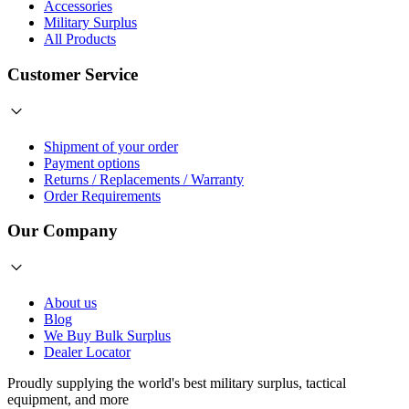
Accessories
Military Surplus
All Products
Customer Service
Shipment of your order
Payment options
Returns / Replacements / Warranty
Order Requirements
Our Company
About us
Blog
We Buy Bulk Surplus
Dealer Locator
Proudly supplying the world's best
military surplus
,
tactical
equipment
, and more