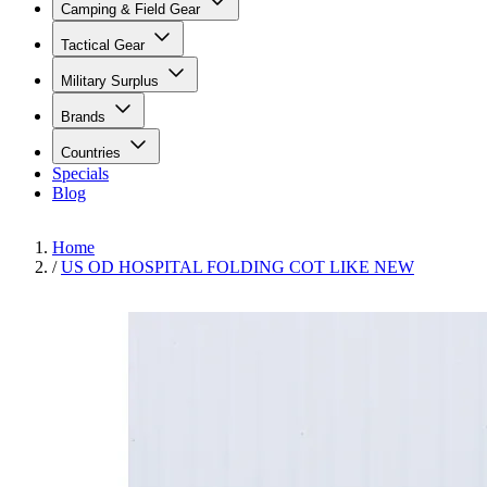
Camping & Field Gear
Tactical Gear
Military Surplus
Brands
Countries
Specials
Blog
Home
/
US OD HOSPITAL FOLDING COT LIKE NEW