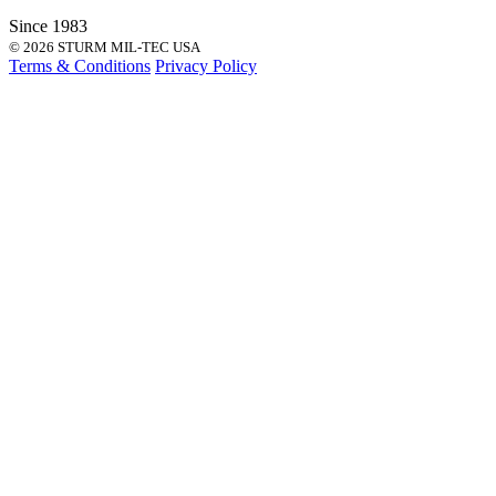
Since 1983
© 2026 STURM MIL-TEC USA
Terms & Conditions
Privacy Policy