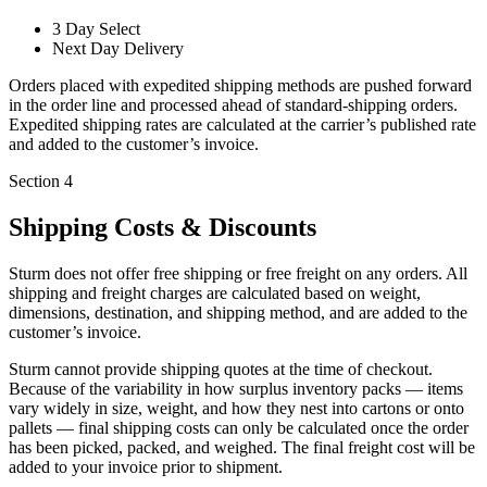
3 Day Select
Next Day Delivery
Orders placed with expedited shipping methods are pushed forward
in the order line and processed ahead of standard-shipping orders.
Expedited shipping rates are calculated at the carrier’s published rate
and added to the customer’s invoice.
Section 4
Shipping Costs & Discounts
Sturm does not offer free shipping or free freight on any orders. All
shipping and freight charges are calculated based on weight,
dimensions, destination, and shipping method, and are added to the
customer’s invoice.
Sturm cannot provide shipping quotes at the time of checkout.
Because of the variability in how surplus inventory packs — items
vary widely in size, weight, and how they nest into cartons or onto
pallets — final shipping costs can only be calculated once the order
has been picked, packed, and weighed. The final freight cost will be
added to your invoice prior to shipment.