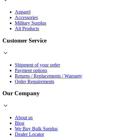
Apparel
Accessories
Military Surplus
All Products
Customer Service
Shipment of your order
Payment options
Returns / Replacements / Warranty
Order Requirements
Our Company
About us
Blog
We Buy Bulk Surplus
Dealer Locator