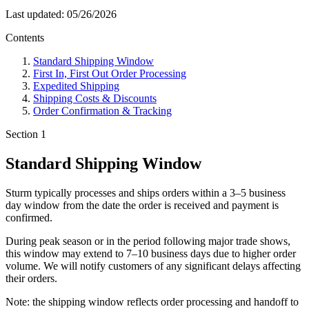
Last updated: 05/26/2026
Contents
Standard Shipping Window
First In, First Out Order Processing
Expedited Shipping
Shipping Costs & Discounts
Order Confirmation & Tracking
Section 1
Standard Shipping Window
Sturm typically processes and ships orders within a
3–5 business
day window
from the date the order is received and payment is
confirmed.
During peak season or in the period following major trade shows,
this window may extend to
7–10 business days
due to higher order
volume. We will notify customers of any significant delays affecting
their orders.
Note: the shipping window reflects order processing and handoff to