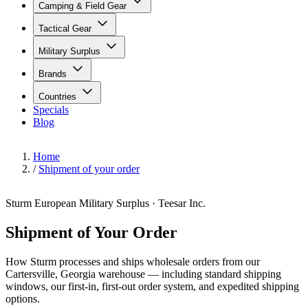
Camping & Field Gear
Tactical Gear
Military Surplus
Brands
Countries
Specials
Blog
Home
/
Shipment of your order
Sturm European Military Surplus · Teesar Inc.
Shipment of Your Order
How Sturm processes and ships wholesale orders from our
Cartersville, Georgia warehouse — including standard shipping
windows, our first-in, first-out order system, and expedited shipping
options.