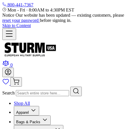
800-441-7367
Mon - Fri
·
8:00AM to 4:30PM EST
Notice
Our website has been updated — existing customers, please
reset your password
before signing in.
Skip to Content
0
Search
Shop All
Apparel
Bags & Packs