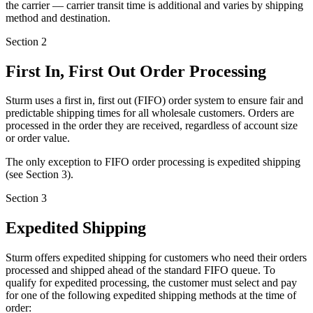
the carrier — carrier transit time is additional and varies by shipping
method and destination.
Section 2
First In, First Out Order Processing
Sturm uses a
first in, first out (FIFO) order system
to ensure fair and
predictable shipping times for all wholesale customers. Orders are
processed in the order they are received, regardless of account size
or order value.
The only exception to FIFO order processing is expedited shipping
(see Section 3).
Section 3
Expedited Shipping
Sturm offers expedited shipping for customers who need their orders
processed and shipped ahead of the standard FIFO queue. To
qualify for expedited processing, the customer must select and pay
for one of the following expedited shipping methods at the time of
order: