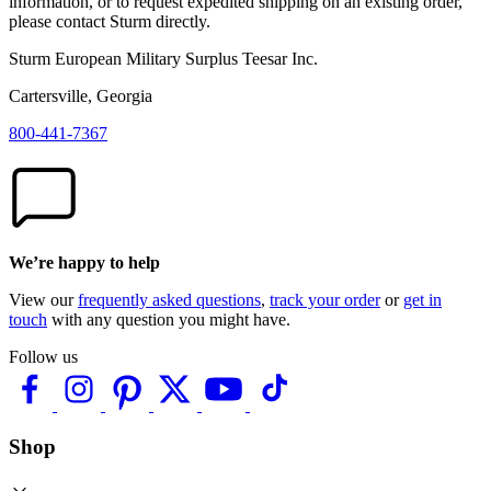
information, or to request expedited shipping on an existing order,
please contact Sturm directly.
Sturm European Military Surplus Teesar Inc.
Cartersville, Georgia
800-441-7367
We’re happy to help
View our
frequently asked questions
,
track your order
or
get in
touch
with any question you might have.
Follow us
Shop