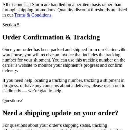
All discounts at Sturm are handled on a
per-item basis
rather than
through shipping promotions. Quantity discount thresholds are listed
in our
Terms & Conditions
.
Section 5
Order Confirmation & Tracking
Once your order has been packed and shipped from our Cartersville
warehouse, you will receive an invoice that includes the
tracking
number
for your shipment. You can use this tracking number on the
carrier’s website to monitor your shipment’s progress and confirm
delivery.
If you need help locating a tracking number, tracking a shipment in
progress, or have any concerns about a delivery, please reach out to
us directly — we’re glad to help.
Questions?
Need a shipping update on your order?
For questions about your order’s shipping status, tracking